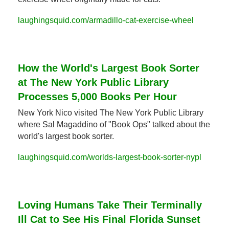
laughingsquid.com/armadillo-cat-exercise-wheel
How the World's Largest Book Sorter 
at The New York Public Library 
Processes 5,000 Books Per Hour
New York Nico visited The New York Public Library 
where Sal Magaddino of "Book Ops" talked about the 
world's largest book sorter.
laughingsquid.com/worlds-largest-book-sorter-nypl
Loving Humans Take Their Terminally 
Ill Cat to See His Final Florida Sunset