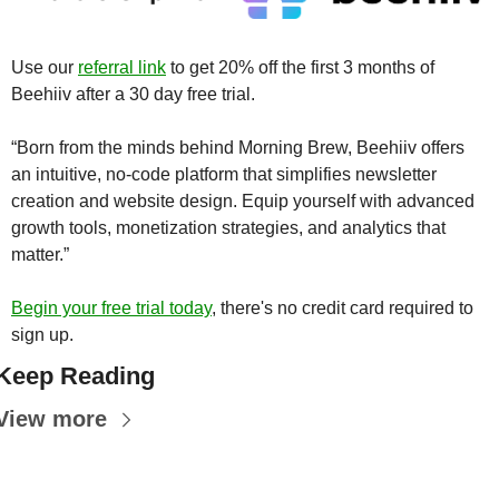
Use our 
referral link
 to get 20% off the first 3 months of 
Beehiiv after a 30 day free trial.
“Born from the minds behind Morning Brew, Beehiiv offers 
an intuitive, no-code platform that simplifies newsletter 
creation and website design. Equip yourself with advanced 
growth tools, monetization strategies, and analytics that 
matter.”
Begin your free trial today
, there's no credit card required to 
sign up.
Keep Reading
View more