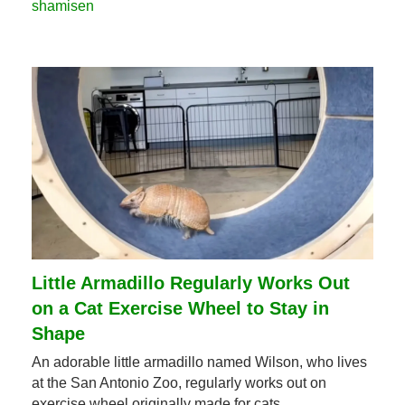
shamisen
Little Armadillo Regularly Works Out 
on a Cat Exercise Wheel to Stay in 
Shape
An adorable little armadillo named Wilson, who lives 
at the San Antonio Zoo, regularly works out on 
exercise wheel originally made for cats.