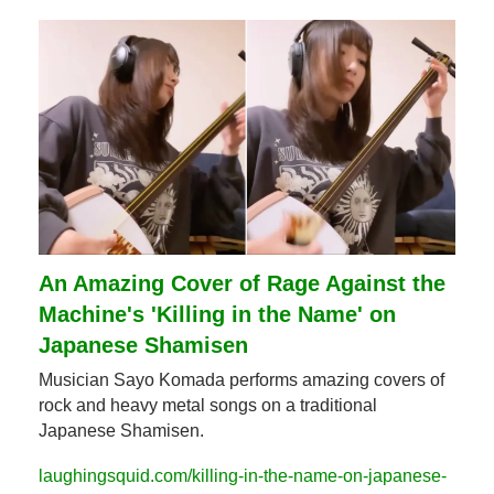
An Amazing Cover of Rage Against the 
Machine's 'Killing in the Name' on 
Japanese Shamisen
Musician Sayo Komada performs amazing covers of 
rock and heavy metal songs on a traditional 
Japanese Shamisen.
laughingsquid.com/killing-in-the-name-on-japanese-