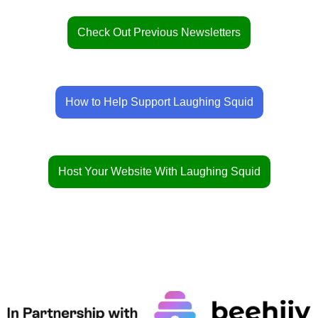
Check Out Previous Newsletters
How to Help Support Laughing Squid
Host Your Website With Laughing Squid