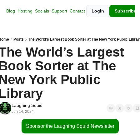
Blog
Hosting
Socials
Support
Contact
Login
Subscribe
Home
Posts
The World’s Largest Book Sorter at The New York Public Librar
The World’s Largest 
Book Sorter at The 
New York Public 
Library
Laughing Squid
Jun 14, 2024
Sponsor the Laughing Squid Newsletter