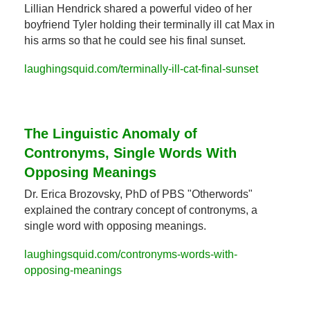
Lillian Hendrick shared a powerful video of her 
boyfriend Tyler holding their terminally ill cat Max in 
his arms so that he could see his final sunset.
laughingsquid.com/terminally-ill-cat-final-sunset
The Linguistic Anomaly of 
Contronyms, Single Words With 
Opposing Meanings
Dr. Erica Brozovsky, PhD of PBS "Otherwords" 
explained the contrary concept of contronyms, a 
single word with opposing meanings.
laughingsquid.com/contronyms-words-with-
opposing-meanings