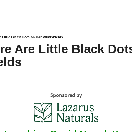
 Little Black Dots on Car Windshields
e Are Little Black Dots
elds
Sponsored by