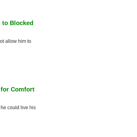
 to Blocked 
t allow him to 
for Comfort 
e could live his 