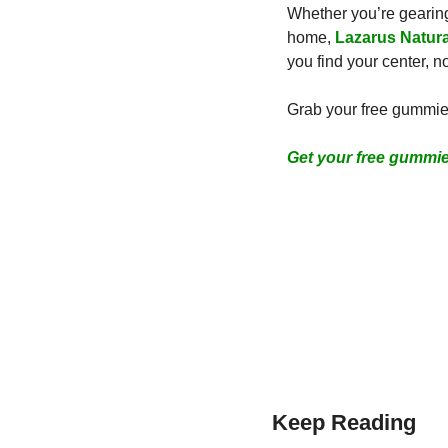
Whether you’re gearing 
home, 
Lazarus Natura
you find your center, 
Grab your free gummies
Get your free gummi
Keep Reading