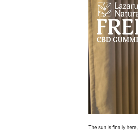
The sun is finally here,