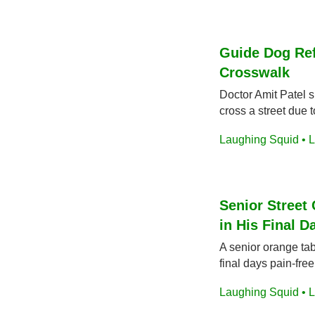
Guide Dog Ref
Crosswalk
Doctor Amit Patel s
cross a street due 
Laughing Squid • L
Senior Street 
in His Final D
A senior orange ta
final days pain-free
Laughing Squid • L