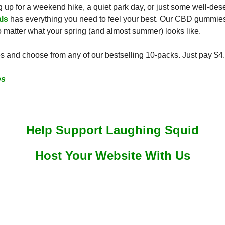
up for a weekend hike, a quiet park day, or just some well-deser
ls
 has everything you need to feel your best. Our CBD gummies 
no matter what your spring (and almost summer) looks like.
 and choose from any of our bestselling 10-packs. Just pay $4.
es
Help Support Laughing Squid
Host Your Website With Us