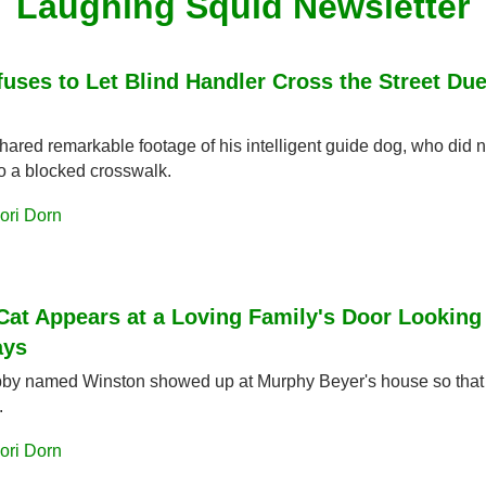
Laughing Squid Newsletter
uses to Let Blind Handler Cross the Street Due
hared remarkable footage of his intelligent guide dog, who did no
to a blocked crosswalk.
ori Dorn
Cat Appears at a Loving Family's Door Looking 
ays
bby named Winston showed up at Murphy Beyer's house so that h
.
ori Dorn