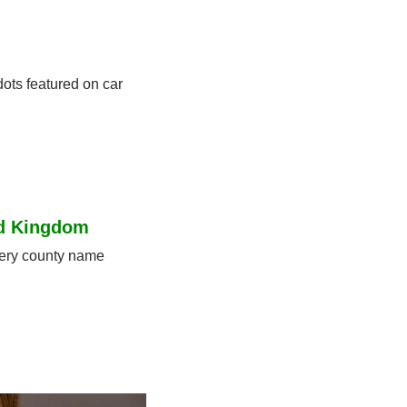
ots featured on car 
ed Kingdom
ery county name 