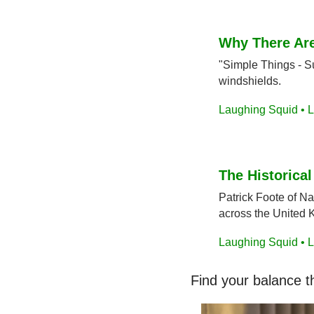
Why There Are
"Simple Things - Su
windshields.
Laughing Squid • L
The Historica
Patrick Foote of N
across the United 
Laughing Squid • L
Find your balance t