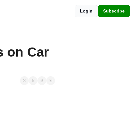
Login
Subscribe
 on Car 