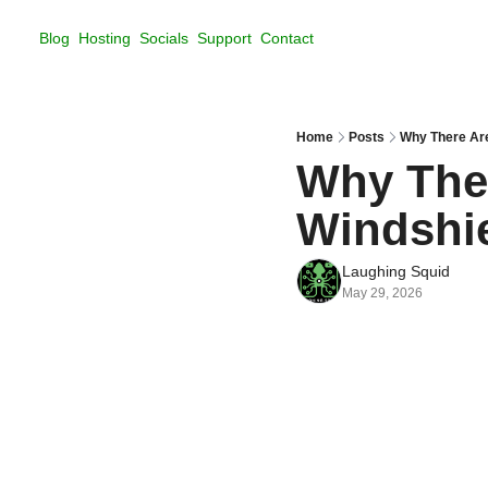
Blog
Hosting
Socials
Support
Contact
Home
Posts
Why There Are
Why Ther
Windshi
Laughing Squid
May 29, 2026