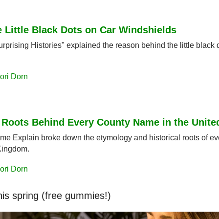
 Little Black Dots on Car Windshields
rprising Histories" explained the reason behind the little black d
ori Dorn
l Roots Behind Every County Name in the Unit
ame Explain broke down the etymology and historical roots of ev
Kingdom.
ori Dorn
his spring (free gummies!)