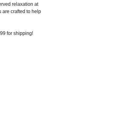
ved relaxation at 
are crafted to help 
99 for shipping!