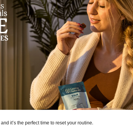
 and it’s the perfect time to reset your routine.