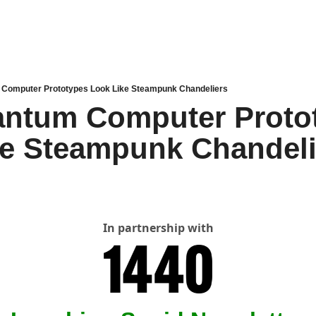
Computer Prototypes Look Like Steampunk Chandeliers
ntum Computer Protot
ke Steampunk Chandeli
In partnership with