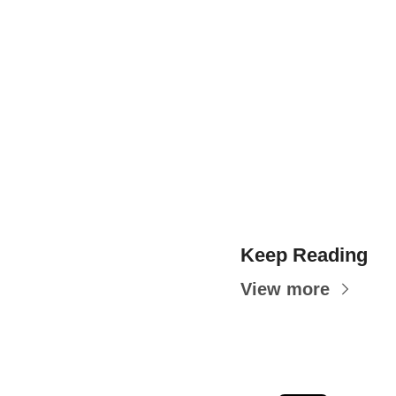
Keep Reading
View more