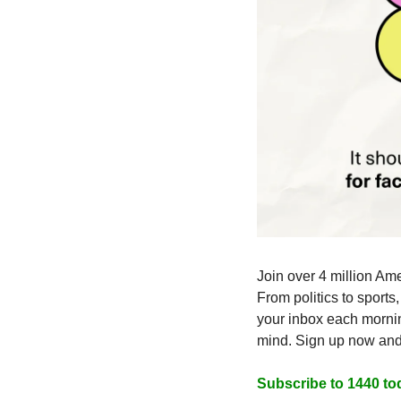
Join over 4 million Ame
From politics to sports
your inbox each mornin
mind. Sign up now and i
Subscribe to 1440 to