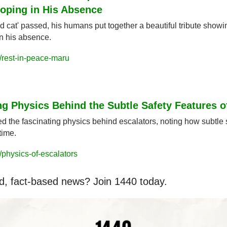
Coping in His Absence
id cat' passed, his humans put together a beautiful tribute showin
in his absence.
/rest-in-peace-maru
ng Physics Behind the Subtle Safety Features o
d the fascinating physics behind escalators, noting how subtle s
time.
physics-of-escalators
d, fact-based news? Join 1440 today.