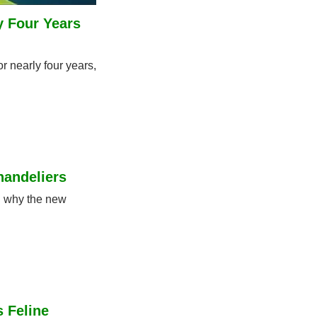
 Four Years 
 nearly four years, 
andeliers
 why the new 
 Feline 