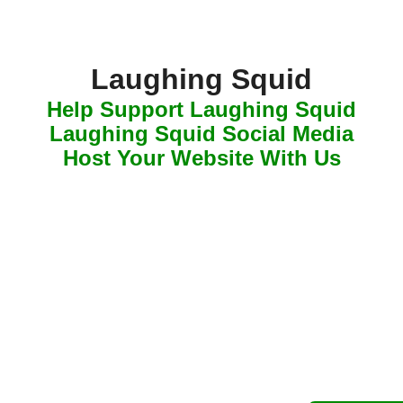
Laughing Squid
Help Support Laughing Squid
Laughing Squid Social Media
Host Your Website With Us