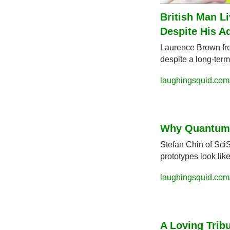
British Man Li
Despite His A
Laurence Brown from
despite a long-term
laughingsquid.com
Why Quantum 
Stefan Chin of Sci
prototypes look li
laughingsquid.com
A Loving Tribu