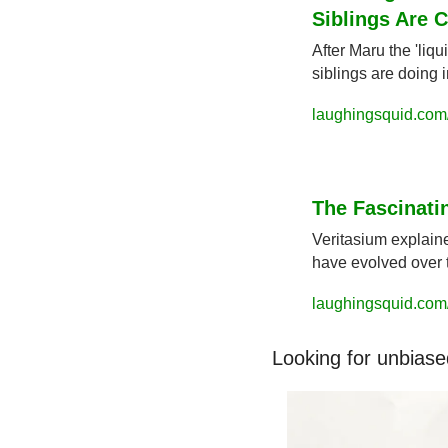
Siblings Are 
After Maru the 'liqu
siblings are doing 
laughingsquid.com
The Fascinati
Veritasium explaine
have evolved over 
laughingsquid.com/
Looking for unbiase