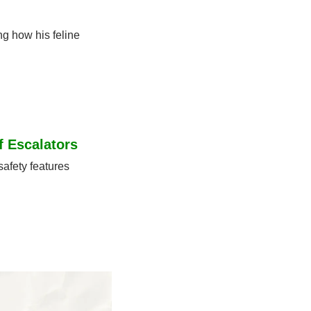
g how his feline 
f Escalators
afety features 