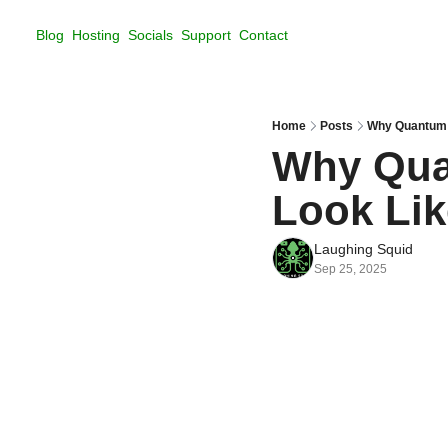
Blog
Hosting
Socials
Support
Contact
Home
Posts
Why Quantum 
Why Qua
Look Li
Laughing Squid
Sep 25, 2025