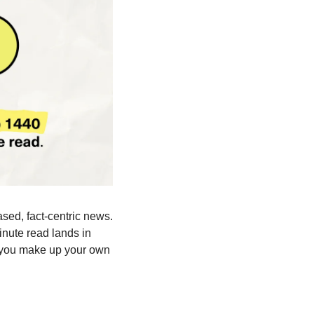
ased, fact-centric news. 
nute read lands in 
 you make up your own 