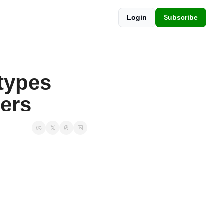
Login
Subscribe
ypes 
ers