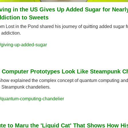
ving in the US Gives Up Added Sugar for Nearly
ddiction to Sweets
 Lost in the Pond shared his journey of quitting added sugar for
 addiction.
/giving-up-added-sugar
Computer Prototypes Look Like Steampunk Ch
Show explained the complex concept of quantum computing and
ke Steampunk chandeliers.
/quantum-computing-chandelier
te to Maru the 'Liquid Cat' That Shows How His