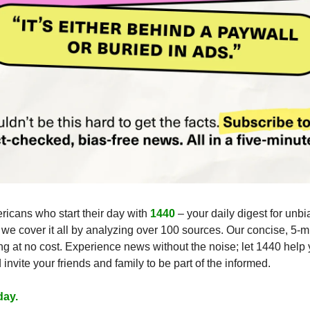
ricans who start their day with 
1440
 – your daily digest for unbi
, we cover it all by analyzing over 100 sources. Our concise, 5-mi
g at no cost. Experience news without the noise; let 1440 help
nvite your friends and family to be part of the informed.
day.