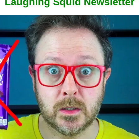
Laughing Squid Newsletter