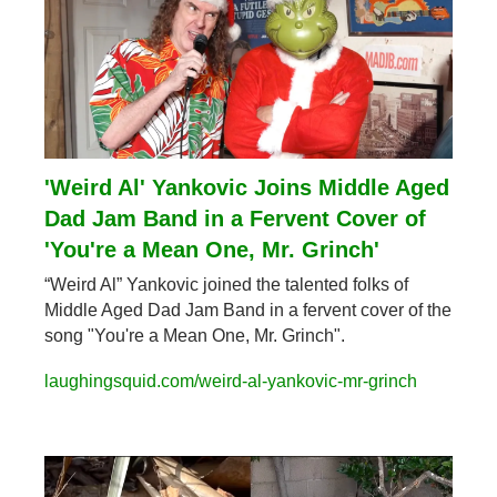
'Weird Al' Yankovic Joins Middle Aged 
Dad Jam Band in a Fervent Cover of 
'You're a Mean One, Mr. Grinch'
“Weird Al” Yankovic joined the talented folks of 
Middle Aged Dad Jam Band in a fervent cover of the 
song "You're a Mean One, Mr. Grinch".
laughingsquid.com/weird-al-yankovic-mr-grinch