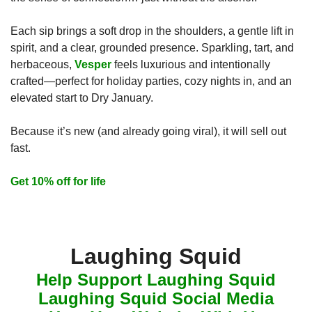
Each sip brings a soft drop in the shoulders, a gentle lift in 
spirit, and a clear, grounded presence. Sparkling, tart, and 
herbaceous, 
Vesper
 feels luxurious and intentionally 
crafted—perfect for holiday parties, cozy nights in, and an 
elevated start to Dry January.
Because it’s new (and already going viral), it will sell out 
fast.
Get 10% off for life
Laughing Squid
Help Support Laughing Squid
Laughing Squid Social Media