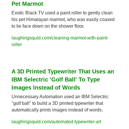
Pet Marmot
Exotic Black TV used a paint roller to gently clean 
his pet Himalayan marmot, who was easily coaxed 
to lie face down on the shower floor.
laughingsquid.com/cleaning-marmot-with-paint-
roller
A 3D Printed Typewriter That Uses an 
IBM Selectric 'Golf Ball' To Type 
Images Instead of Words
Unnecessary Automation used an IBM Selectric 
"golf ball" to build a 3D printed typewriter that 
automatically prints images instead of words.
laughingsquid.com/automated-typewriter-art