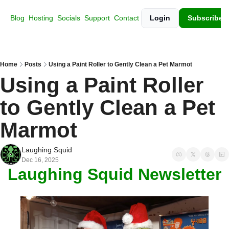
Blog
Hosting
Socials
Support
Contact
Login
Subscribe
Home
Posts
Using a Paint Roller to Gently Clean a Pet Marmot
Using a Paint Roller 
to Gently Clean a Pet 
Marmot
Laughing Squid
Dec 16, 2025
Laughing Squid Newsletter