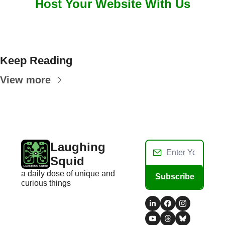
Host Your Website With Us
Keep Reading
View more
Laughing 
Squid
a daily dose of unique and 
Subscribe
curious things