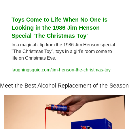
Toys Come to Life When No One Is 
Looking in the 1986 Jim Henson 
Special 'The Christmas Toy'
In a magical clip from the 1986 Jim Henson special 
"The Christmas Toy", toys in a girl's room come to 
life on Christmas Eve.
laughingsquid.com/jim-henson-the-christmas-toy
Meet the Best Alcohol Replacement of the Season