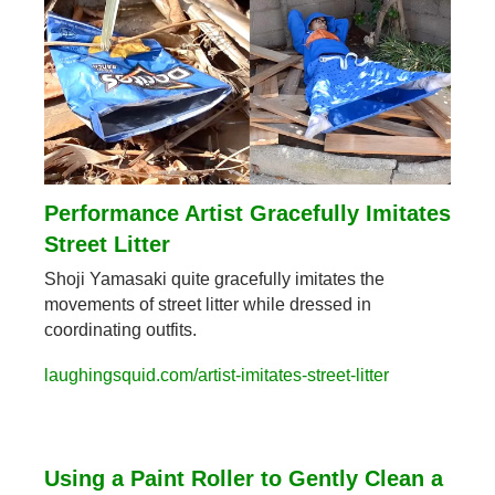
Performance Artist Gracefully Imitates 
Street Litter
Shoji Yamasaki quite gracefully imitates the 
movements of street litter while dressed in 
coordinating outfits.
laughingsquid.com/artist-imitates-street-litter
Using a Paint Roller to Gently Clean a 