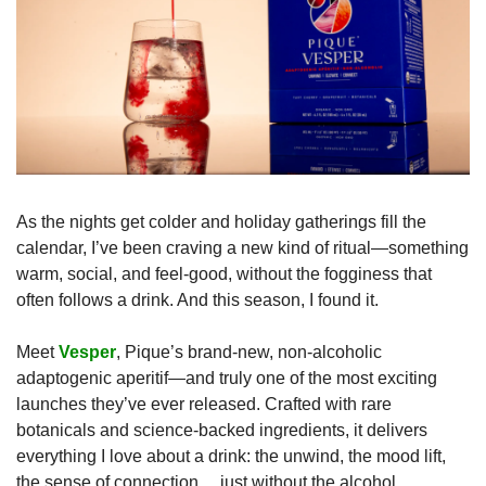
As the nights get colder and holiday gatherings fill the 
calendar, I’ve been craving a new kind of ritual—something 
warm, social, and feel-good, without the fogginess that 
often follows a drink. And this season, I found it.
Meet 
Vesper
, Pique’s brand-new, non-alcoholic 
adaptogenic aperitif—and truly one of the most exciting 
launches they’ve ever released. Crafted with rare 
botanicals and science-backed ingredients, it delivers 
everything I love about a drink: the unwind, the mood lift, 
the sense of connection… just without the alcohol.