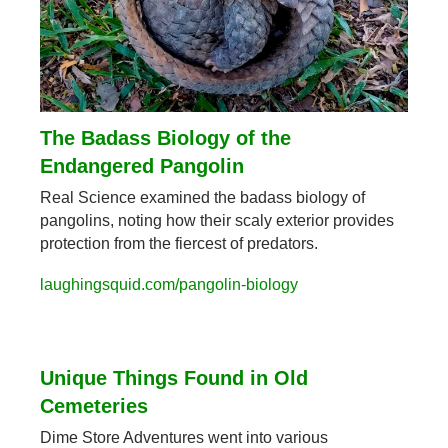
The Badass Biology of the 
Endangered Pangolin
Real Science examined the badass biology of 
pangolins, noting how their scaly exterior provides 
protection from the fiercest of predators.
laughingsquid.com/pangolin-biology
Unique Things Found in Old 
Cemeteries
Dime Store Adventures went into various 