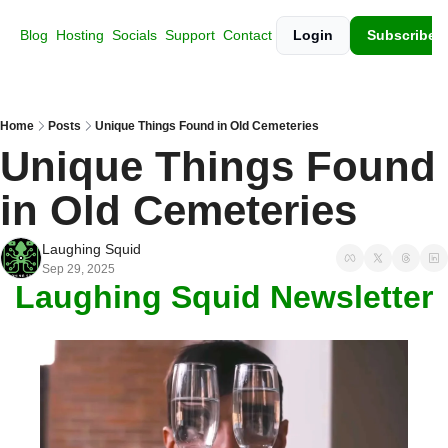
Blog
Hosting
Socials
Support
Contact
Login
Subscribe
Home
Posts
Unique Things Found in Old Cemeteries
Unique Things Found 
in Old Cemeteries
Laughing Squid
Sep 29, 2025
Laughing Squid Newsletter