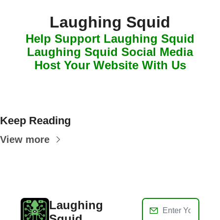
Laughing Squid
Help Support Laughing Squid
Laughing Squid Social Media
Host Your Website With Us
Keep Reading
View more
Laughing 
Squid