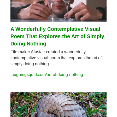
A Wonderfully Contemplative Visual 
Poem That Explores the Art of Simply 
Doing Nothing
Filmmaker Alastair created a wonderfully 
contemplative visual poem that explores the art of 
simply doing nothing.
laughingsquid.com/art-of-doing-nothing