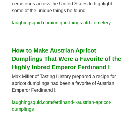
cemeteries across the United States to highlight 
some of the unique things he found.
laughingsquid.com/unique-things-old-cemetery
How to Make Austrian Apricot 
Dumplings That Were a Favorite of the 
Highly Inbred Emperor Ferdinand I
Max Miller of Tasting History prepared a recipe for 
apricot dumplings had been a favorite of Austrian 
Emperor Ferdinand I.
laughingsquid.com/ferdinand-i-austrian-apricot-
dumplings