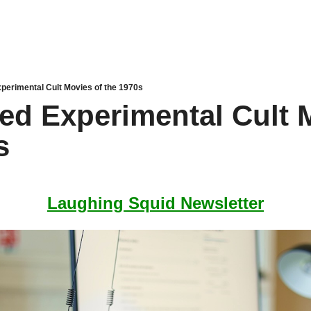
perimental Cult Movies of the 1970s
ed Experimental Cult M
s
Laughing Squid Newsletter