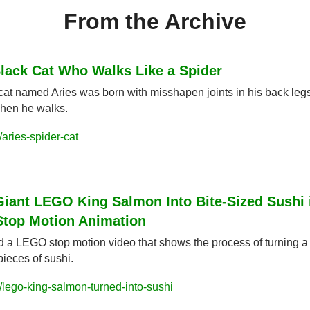
From the Archive
lack Cat Who Walks Like a Spider
cat named Aries was born with misshapen joints in his back legs
when he walks.
aries-spider-cat
Giant LEGO King Salmon Into Bite-Sized Sushi i
Stop Motion Animation
d a LEGO stop motion video that shows the process of turning a 
 pieces of sushi.
lego-king-salmon-turned-into-sushi