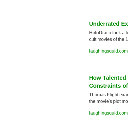
Underrated Ex
HoloDraco took a lo
cult movies of the 
laughingsquid.com
How Talented C
Constraints of
Thomas Flight exami
the movie's plot mor
laughingsquid.com/