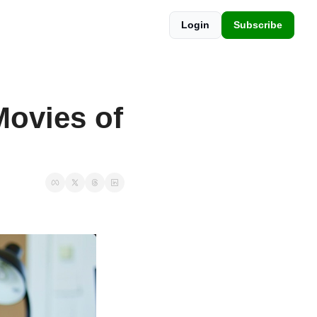
Login
Subscribe
ovies of 