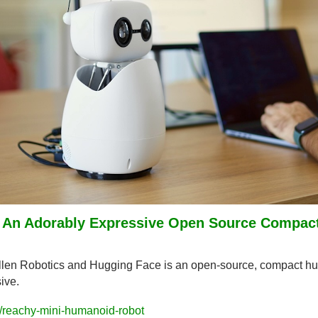
– An Adorably Expressive Open Source Compac
len Robotics and Hugging Face is an open-source, compact hum
ive.
/reachy-mini-humanoid-robot