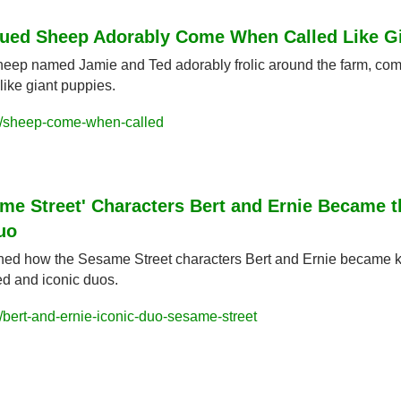
cued Sheep Adorably Come When Called Like G
sheep named Jamie and Ted adorably frolic around the farm, com
like giant puppies.
/sheep-come-when-called
me Street' Characters Bert and Ernie Became t
uo
ed how the Sesame Street characters Bert and Ernie became k
d and iconic duos.
bert-and-ernie-iconic-duo-sesame-street