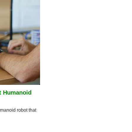
t Humanoid 
anoid robot that 