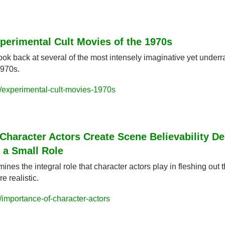
perimental Cult Movies of the 1970s
ok back at several of the most intensely imaginative yet underr
1970s.
/experimental-cult-movies-1970s
haracter Actors Create Scene Believability Des
 a Small Role
nes the integral role that character actors play in fleshing out 
e realistic.
importance-of-character-actors