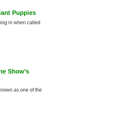
iant Puppies
ing in when called 
he Show's 
nown as one of the 