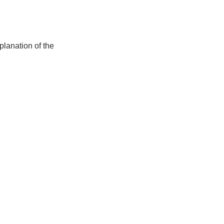
lanation of the 