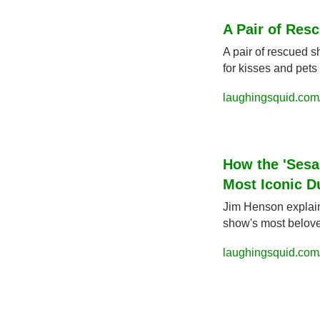
A Pair of Res
A pair of rescued 
for kisses and pets 
laughingsquid.com
How the 'Sesa
Most Iconic D
Jim Henson explain
show's most belove
laughingsquid.com/