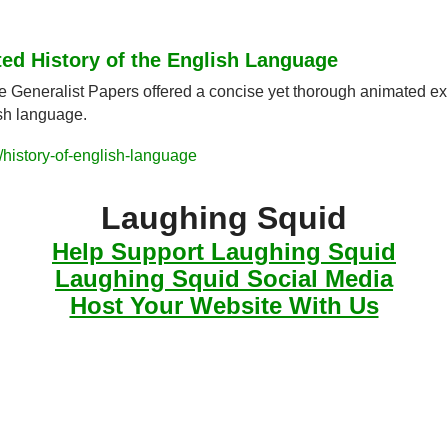
ted History of the English Language
e Generalist Papers offered a concise yet thorough animated exp
ish language.
history-of-english-language
Laughing Squid
Help Support Laughing Squid
Laughing Squid Social Media
Host Your Website With Us