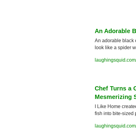
An Adorable B
An adorable black 
look like a spider 
laughingsquid.com/
Chef Turns a 
Mesmerizing 
I Like Home create
fish into bite-sized
laughingsquid.com/