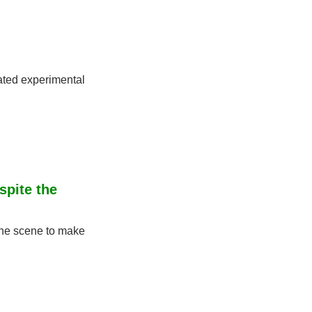
ated experimental 
pite the 
the scene to make 