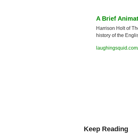
A Brief Anima
Harrison Holt of Th
history of the Engl
laughingsquid.com/
Keep Reading