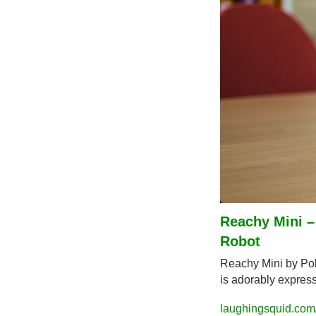
Reachy Mini 
Robot
Reachy Mini by Pol
is adorably express
laughingsquid.com