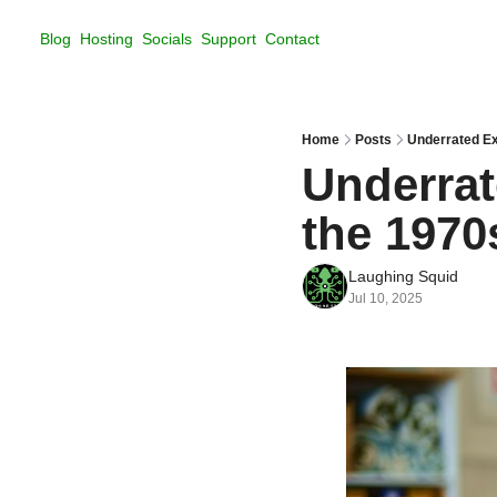
Blog
Hosting
Socials
Support
Contact
Home
Posts
Underrated Ex
Underrat
the 1970
Laughing Squid
Jul 10, 2025