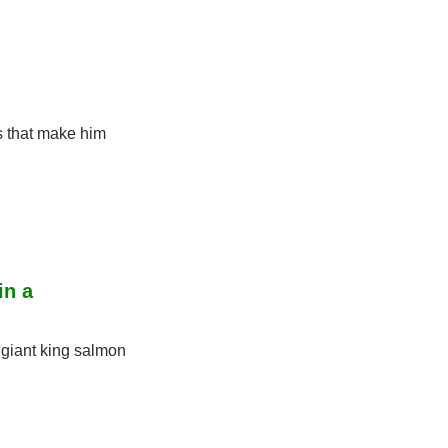
 that make him 
n a 
giant king salmon 