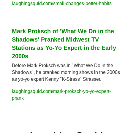
laughingsquid.com/small-changes-better-habits
Mark Proksch of 'What We Do in the 
Shadows' Pranked Midwest TV 
Stations as Yo-Yo Expert in the Early 
2000s
Before Mark Proksch was in "What We Do in the 
Shadows", he pranked morning shows in the 2000s 
as yo-yo expert Kenny "K-Strass" Strasser.
laughingsquid.com/mark-proksch-yo-yo-expert-
prank