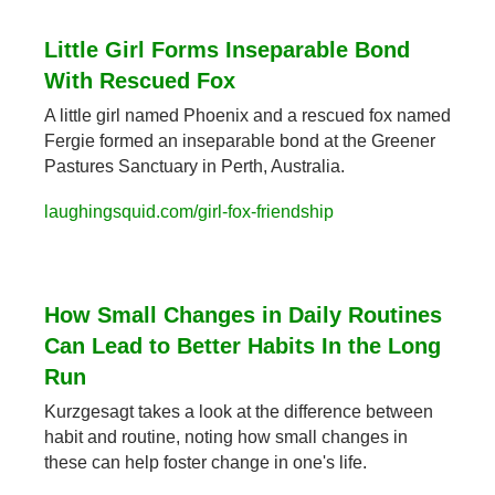
Little Girl Forms Inseparable Bond 
With Rescued Fox
A little girl named Phoenix and a rescued fox named 
Fergie formed an inseparable bond at the Greener 
Pastures Sanctuary in Perth, Australia.
laughingsquid.com/girl-fox-friendship
How Small Changes in Daily Routines 
Can Lead to Better Habits In the Long 
Run
Kurzgesagt takes a look at the difference between 
habit and routine, noting how small changes in 
these can help foster change in one's life.