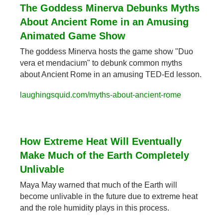
The Goddess Minerva Debunks Myths 
About Ancient Rome in an Amusing 
Animated Game Show
The goddess Minerva hosts the game show "Duo 
vera et mendacium" to debunk common myths 
about Ancient Rome in an amusing TED-Ed lesson.
laughingsquid.com/myths-about-ancient-rome
How Extreme Heat Will Eventually 
Make Much of the Earth Completely 
Unlivable
Maya May warned that much of the Earth will 
become unlivable in the future due to extreme heat 
and the role humidity plays in this process.