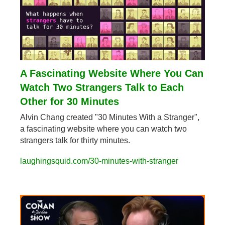
A Fascinating Website Where You Can 
Watch Two Strangers Talk to Each 
Other for 30 Minutes
Alvin Chang created "30 Minutes With a Stranger", 
a fascinating website where you can watch two 
strangers talk for thirty minutes.
laughingsquid.com/30-minutes-with-stranger