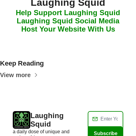
Laughing Squid
Help Support Laughing Squid
Laughing Squid Social Media
Host Your Website With Us
Keep Reading
View more
Laughing 
Squid
a daily dose of unique and 
Subscribe