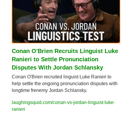
Conan O'Brien Recruits Linguist Luke 
Ranieri to Settle Pronunciation 
Disputes With Jordan Schlansky
Conan O'Brien recruited linguist Luke Ranieri to 
help settle the ongoing pronunciation disputes with 
longtime frenemy Jordan Schlansky.
laughingsquid.com/conan-vs-jordan-linguist-luke-
ranieri