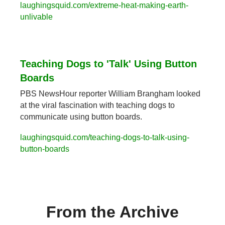
laughingsquid.com/extreme-heat-making-earth-
unlivable
Teaching Dogs to 'Talk' Using Button 
Boards
PBS NewsHour reporter William Brangham looked 
at the viral fascination with teaching dogs to 
communicate using button boards.
laughingsquid.com/teaching-dogs-to-talk-using-
button-boards
From the Archive