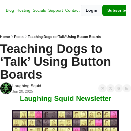
Blog
Hosting
Socials
Support
Contact
Login
Subscribe
Home
Posts
Teaching Dogs to ‘Talk’ Using Button Boards
Teaching Dogs to 
‘Talk’ Using Button 
Boards
Laughing Squid
Jun 20, 2025
Laughing Squid Newsletter