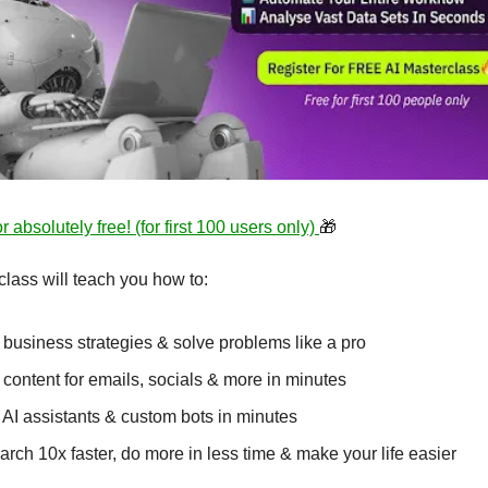
r absolutely free! (for first 100 users only) 
🎁
lass will teach you how to:
 business strategies & solve problems like a pro 
 content for emails, socials & more in minutes
 AI assistants & custom bots in minutes
rch 10x faster, do more in less time & make your life easier