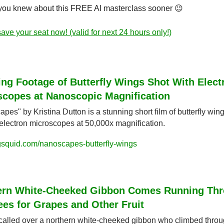
 you knew about this FREE AI masterclass sooner 
😉
ave your seat now! (valid for next 24 hours only!)
ng Footage of Butterfly Wings Shot With Electr
scopes at Nanoscopic Magnification
pes" by Kristina Dutton is a stunning short film of butterfly wing
electron microscopes at 50,000x magnification.
gsquid.com/nanoscapes-butterfly-wings
ern White-Cheeked Gibbon Comes Running Thr
ees for Grapes and Other Fruit
called over a northern white-cheeked gibbon who climbed throug