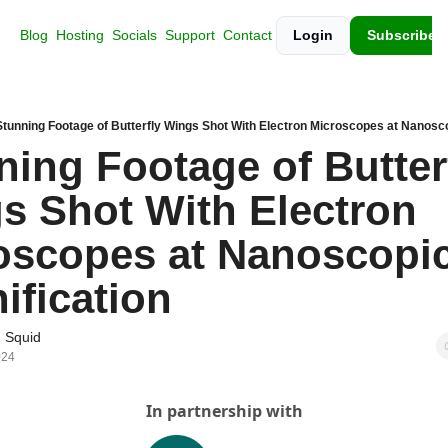
Blog
Hosting
Socials
Support
Contact
Login
Subscribe
Stunning Footage of Butterfly Wings Shot With Electron Microscopes at Nanosco
ing Footage of Butterf
s Shot With Electron 
oscopes at Nanoscopic
ification
 Squid
024
In partnership with