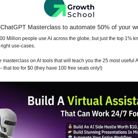
ChatGPT Masterclass to automate 50% of your w
0 Million people use AI across the globe, but just the top 1% kno
 right use-cases.
ee masterclass on AI tools that will teach you the 25 most useful AI
 – that too for $0 (they have 100 free seats only!)