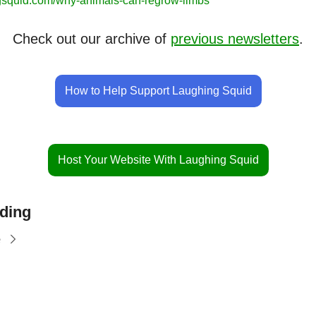
gsquid.com/why-animals-can-regrow-limbs
Check out our archive of 
previous newsletters
.
How to Help Support Laughing Squid
Host Your Website With Laughing Squid
ding
e