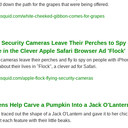
d down the path for the grapes that were being offered.
gsquid.com/white-cheeked-gibbon-comes-for-grapes
 Security Cameras Leave Their Perches to Spy 
 in the Clever Apple Safari Browser Ad 'Flock'
 cameras leave their perches and fly to spy on people with iPho
bout their lives in "Flock", a clever ad for Safari.
squid.com/apple-flock-flying-security-cameras
ens Help Carve a Pumpkin Into a Jack O'Lanter
s traced out the shape of a Jack O'Lantern and gave it to her chic
 each feature with their little beaks.