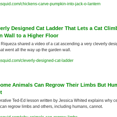
squid.com/chickens-carve-pumpkin-into-jack-o-lantern
erly Designed Cat Ladder That Lets a Cat Climb
 Wall to a Higher Floor
 Riqueza shared a video of a cat ascending a very cleverly desi
hat went all the way up the garden wall.
squid.com/cleverly-designed-cat-ladder
ome Animals Can Regrow Their Limbs But Hum
t
rative Ted-Ed lesson written by Jessica Whited explains why cer
can regrow limbs and others, including humans, cannot.