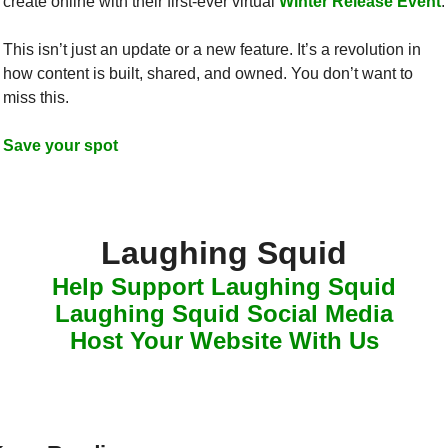
create online with their first-ever virtual 
Winter Release Event
.
This isn’t just an update or a new feature. It’s a revolution in 
how content is built, shared, and owned. You don’t want to 
miss this.
Save your spot
Laughing Squid
Help Support Laughing Squid
Laughing Squid Social Media
Host Your Website With Us