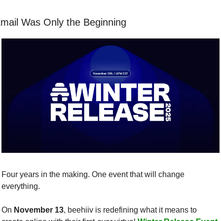
mail Was Only the Beginning
Four years in the making. One event that will change 
everything.
On 
November 13
, beehiiv is redefining what it means to 