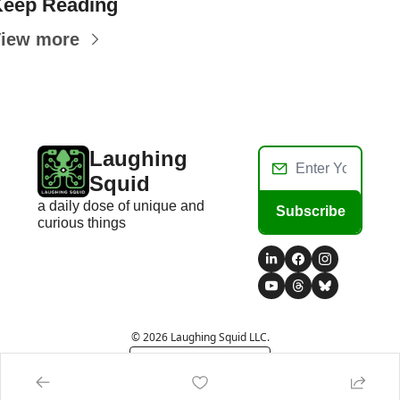
eep Reading
iew more
Laughing 
Squid
a daily dose of unique and 
Subscribe
curious things
© 2026 Laughing Squid LLC.
Powered by beehiiv