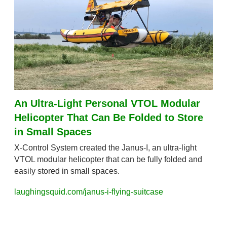
An Ultra-Light Personal VTOL Modular 
Helicopter That Can Be Folded to Store 
in Small Spaces
X-Control System created the Janus-I, an ultra-light 
VTOL modular helicopter that can be fully folded and 
easily stored in small spaces.
laughingsquid.com/janus-i-flying-suitcase