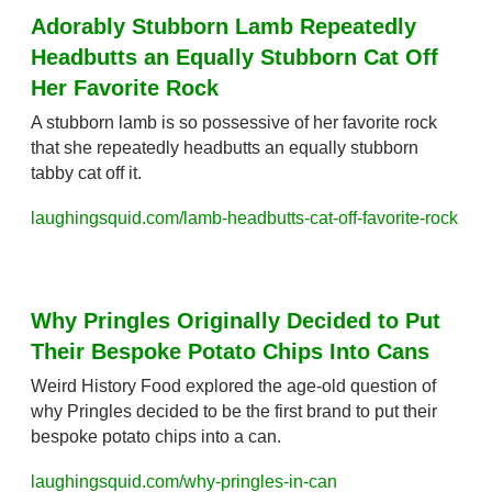
Adorably Stubborn Lamb Repeatedly 
Headbutts an Equally Stubborn Cat Off 
Her Favorite Rock
A stubborn lamb is so possessive of her favorite rock 
that she repeatedly headbutts an equally stubborn 
tabby cat off it.
laughingsquid.com/lamb-headbutts-cat-off-favorite-rock
Why Pringles Originally Decided to Put 
Their Bespoke Potato Chips Into Cans
Weird History Food explored the age-old question of 
why Pringles decided to be the first brand to put their 
bespoke potato chips into a can.
laughingsquid.com/why-pringles-in-can