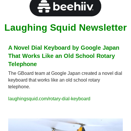
Laughing Squid Newsletter
A Novel Dial Keyboard by Google Japan 
That Works Like an Old School Rotary 
Telephone
The GBoard team at Google Japan created a novel dial 
keyboard that works like an old school rotary 
telephone.
laughingsquid.com/rotary-dial-keyboard