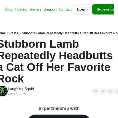
Blog
Hosting
Socials
Support
Contact
Login
Subscribe
ome
Posts
Stubborn Lamb Repeatedly Headbutts a Cat Off Her Favorite Ro
Stubborn Lamb 
Repeatedly Headbutts 
a Cat Off Her Favorite 
Rock
Laughing Squid
Oct 17, 2025
In partnership with