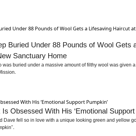
p Buried Under 88 Pounds of Wool Gets a 
s New Sanctuary Home
was buried under a massive amount of filthy wool was given a li
Mission.
 Is Obsessed With His ‘Emotional Support
 Dave fell so in love with a unique looking green and yellow go
pkin". 