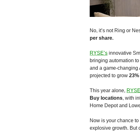
No, it’s not Ring or Ne
per share.
RYSE’s
 innovative Sm
bringing automation to
and a game-changing Am
projected to grow 
23% 
This year alone, 
RYS
Buy locations
, with i
Home Depot and Lowe’s 
Now is your chance to 
explosive growth. But d