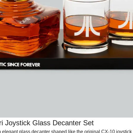
ri Joystick Glass Decanter Set
n elegant glass decanter shaped like the original CX-10 joystick