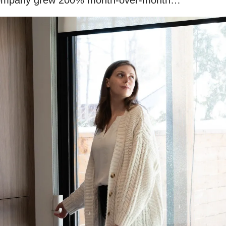
company grew 200% month-over-month…