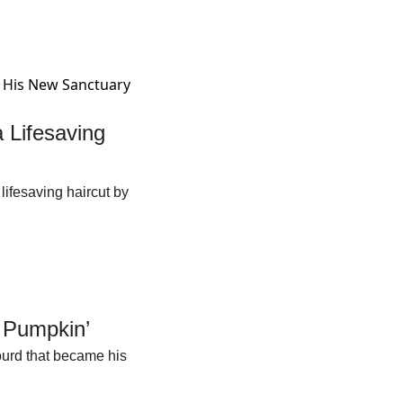
Lifesaving 
fesaving haircut by 
 Pumpkin’
urd that became his 