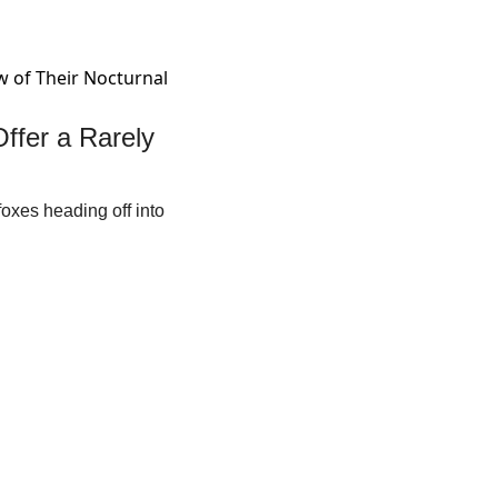
fer a Rarely 
oxes heading off into 