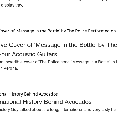
display tray. 
ive Cover of ‘Message in the Bottle’ by The 
our Acoustic Guitars
 incredible cover of The Police song "Message in a Bottle" in fr
in Verona.
rnational History Behind Avocados
tory Guy talked about the long, international and very tasty his