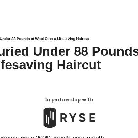
Under 88 Pounds of Wool Gets a Lifesaving Haircut
ried Under 88 Pounds 
ifesaving Haircut
In partnership with