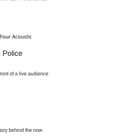
Police 
ont of a live audience 
tory behind the now 