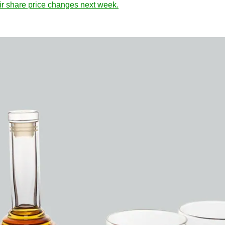
eir share price changes next week.