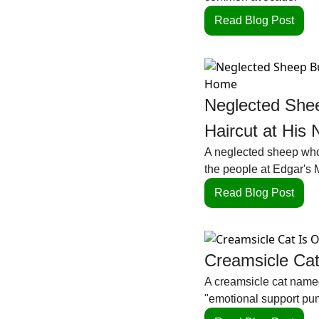
Read Blog Post
Neglected Shee
Haircut at Hi
A neglected sheep who 
the people at Edgar's 
Read Blog Post
Creamsicle Cat
A creamsicle cat named
"emotional support pum