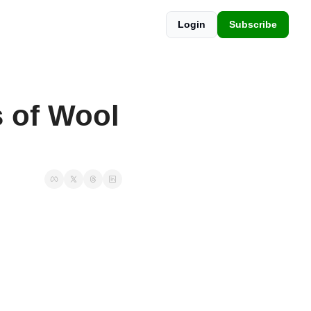
Login
Subscribe
of Wool 