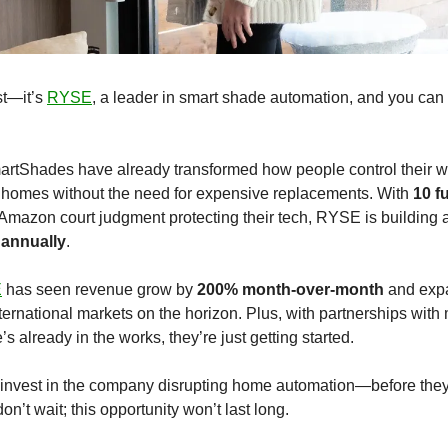
st—it’s 
RYSE
, a leader in smart shade automation, and you can i
artShades have already transformed how people control their w
 homes without the need for expensive replacements. With 
10 f
azon court judgment protecting their tech, RYSE is building a
annually
.
E
 has seen revenue grow by 
200% month-over-month
 and exp
nternational markets on the horizon. Plus, with partnerships with ma
already in the works, they’re just getting started.
invest in the company disrupting home automation—before they hi
on’t wait; this opportunity won’t last long.