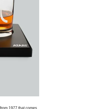
 from 1977 that comes 