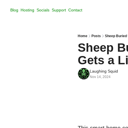
Blog
Hosting
Socials
Support
Contact
Home
Posts
Sheep Buried 
Sheep Bu
Gets a L
Laughing Squid
Nov 14, 2024