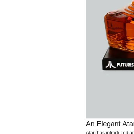
An Elegant Ata
Atari has introduced a