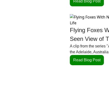
Read Blog Post
Flying Foxes W
Seen View of Th
A clip from the series 
the Adelaide, Australia 
Read Blog Post