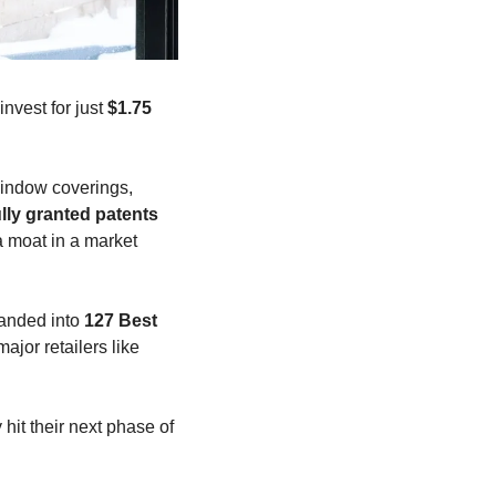
nvest for just 
$1.75 
indow coverings, 
ully granted patents
 moat in a market 
anded into 
127 Best 
jor retailers like 
t their next phase of 