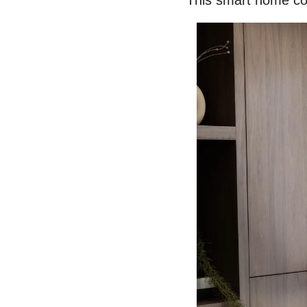
This smart home 