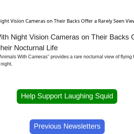
ith Night Vision Cameras on Their Backs Of
eir Nocturnal Life
"Animals With Cameras" provides a rare nocturnal view of flying f
night. 
Help Support Laughing Squid
Previous Newsletters