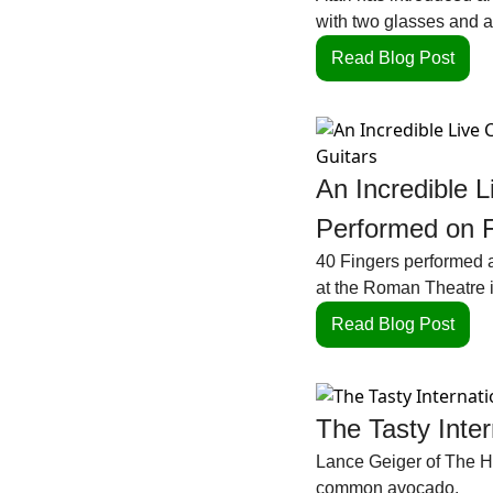
with two glasses and a 
Read Blog Post
An Incredible L
Performed on F
40 Fingers performed an
at the Roman Theatre 
Read Blog Post
The Tasty Inte
Lance Geiger of The His
common avocado.