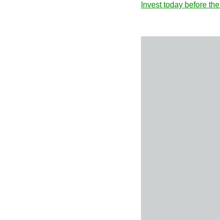
Invest today before th