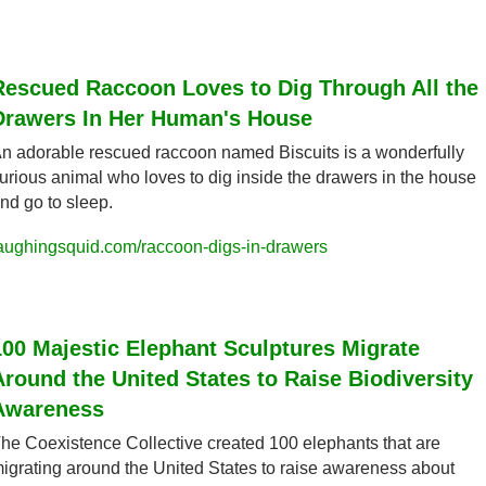
Rescued Raccoon Loves to Dig Through All the 
Drawers In Her Human's House
n adorable rescued raccoon named Biscuits is a wonderfully 
urious animal who loves to dig inside the drawers in the house 
nd go to sleep.
aughingsquid.com/raccoon-digs-in-drawers
100 Majestic Elephant Sculptures Migrate 
Around the United States to Raise Biodiversity 
Awareness
he Coexistence Collective created 100 elephants that are 
igrating around the United States to raise awareness about 