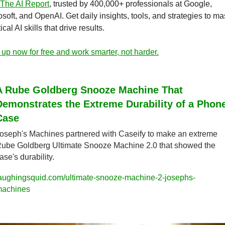
The AI Report
, trusted by 400,000+ professionals at Google, 
soft, and OpenAI. Get daily insights, tools, and strategies to mas
ical AI skills that drive results.
 up now for free and work smarter, not harder.
A Rube Goldberg Snooze Machine That 
Demonstrates the Extreme Durability of a Phone
Case
oseph's Machines partnered with Caseify to make an extreme 
ube Goldberg Ultimate Snooze Machine 2.0 that showed the 
ase's durability.
aughingsquid.com/ultimate-snooze-machine-2-josephs-
achines