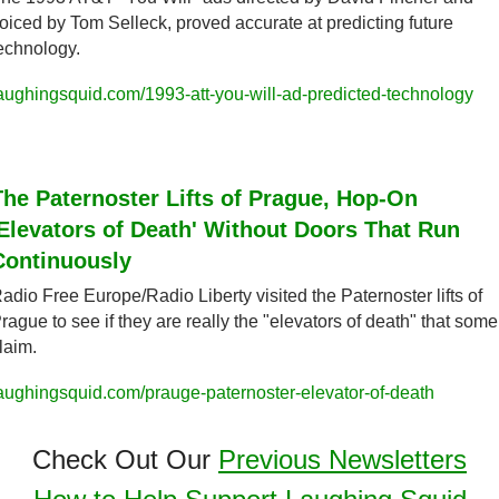
oiced by Tom Selleck, proved accurate at predicting future 
echnology.
aughingsquid.com/1993-att-you-will-ad-predicted-technology
The Paternoster Lifts of Prague, Hop-On 
'Elevators of Death' Without Doors That Run 
Continuously
adio Free Europe/Radio Liberty visited the Paternoster lifts of 
rague to see if they are really the "elevators of death" that some 
laim.
aughingsquid.com/prauge-paternoster-elevator-of-death
Check Out Our 
Previous Newsletters