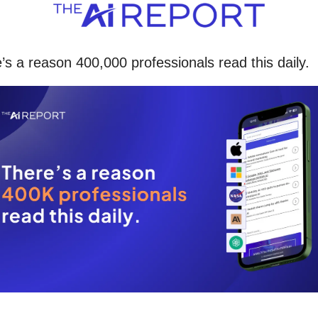
’s a reason 400,000 professionals read this daily. 