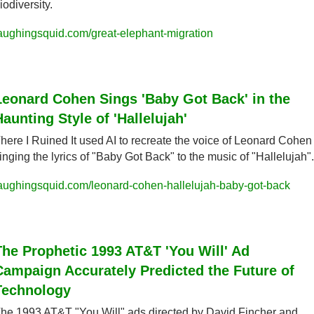
iodiversity.
aughingsquid.com/great-elephant-migration
Leonard Cohen Sings 'Baby Got Back' in the 
Haunting Style of 'Hallelujah'
here I Ruined It used AI to recreate the voice of Leonard Cohen 
inging the lyrics of "Baby Got Back" to the music of "Hallelujah".
aughingsquid.com/leonard-cohen-hallelujah-baby-got-back
The Prophetic 1993 AT&T 'You Will' Ad 
Campaign Accurately Predicted the Future of 
Technology
he 1993 AT&T "You Will" ads directed by David Fincher and 