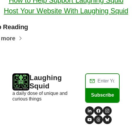
How to Help Support Laughing Squid
Host Your Website With Laughing Squid
 Reading
 more
Laughing 
Squid
a daily dose of unique and 
Subscribe
curious things