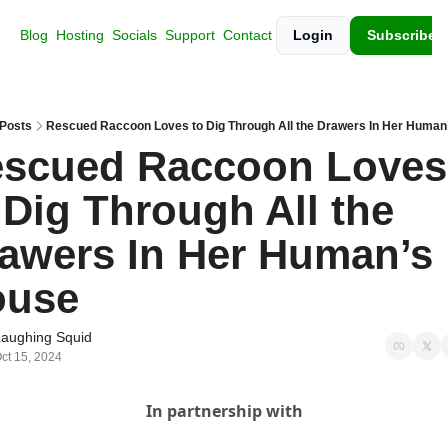
Blog
Hosting
Socials
Support
Contact
Login
Subscribe
Posts
Rescued Raccoon Loves to Dig Through All the Drawers In Her Human
scued Raccoon Loves 
 Dig Through All the 
awers In Her Human’s 
ouse
Laughing Squid
ct 15, 2024
In partnership with