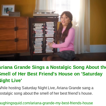
Ariana Grande Sings a Nostalgic Song About the
Smell of Her Best Friend's House on 'Saturday 
Night Live'
hile hosting Saturday Night Live, Ariana Grande sang a 
ostalgic song about the smell of her best friend’s house.
aughingsquid.com/ariana-grande-my-best-friends-house