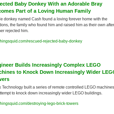
ected Baby Donkey With an Adorable Bray 
omes Part of a Loving Human Family
ttle donkey named Cash found a loving forever home with the 
ons, the family who found him and raised him as their own after 
er rejected him.
hingsquid.com/rescued-rejected-baby-donkey
ineer Builds Increasingly Complex LEGO 
hines to Knock Down Increasingly Wider LEGO
wers
k Technology built a series of remote controlled LEGO machines 
ttempt to knock down increasingly wider LEGO buildings.
hingsquid.com/destroying-lego-brick-towers