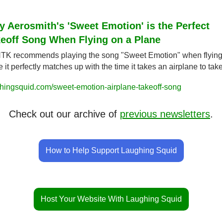
 Aerosmith's 'Sweet Emotion' is the Perfect 
eoff Song When Flying on a Plane
K recommends playing the song "Sweet Emotion" when flying,
e it perfectly matches up with the time it takes an airplane to take
hingsquid.com/sweet-emotion-airplane-takeoff-song
Check out our archive of 
previous newsletters
.
How to Help Support Laughing Squid
Host Your Website With Laughing Squid