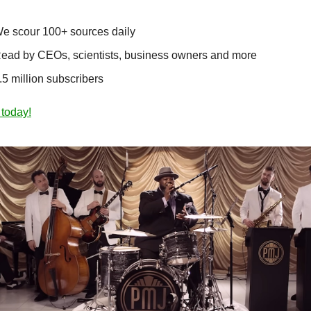
e scour 100+ sources daily
ead by CEOs, scientists, business owners and more
.5 million subscribers
 today!