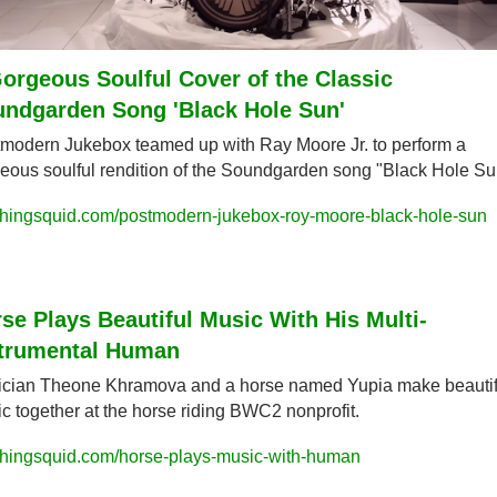
orgeous Soulful Cover of the Classic 
ndgarden Song 'Black Hole Sun'
modern Jukebox teamed up with Ray Moore Jr. to perform a 
eous soulful rendition of the Soundgarden song "Black Hole Su
hingsquid.com/postmodern-jukebox-roy-moore-black-hole-sun
se Plays Beautiful Music With His Multi-
strumental Human
cian Theone Khramova and a horse named Yupia make beautifu
c together at the horse riding BWC2 nonprofit.
hingsquid.com/horse-plays-music-with-human