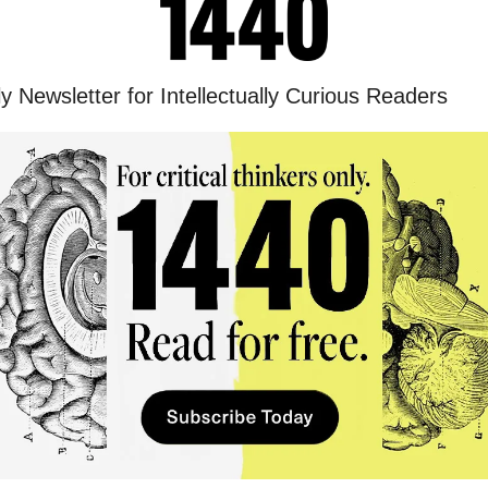
y Newsletter for Intellectually Curious Readers