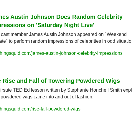
es Austin Johnson Does Random Celebrity 
ressions on 'Saturday Night Live'
cast member James Austin Johnson appeared on "Weekend 
te" to perform random impressions of celebrities in odd situatio
hingsquid.com/james-austin-johnson-celebrity-impressions
 Rise and Fall of Towering Powdered Wigs
irsute TED Ed lesson written by Stephanie Honchell Smith expl
powdered wigs came into and out of fashion.
hingsquid.com/rise-fall-powdered-wigs