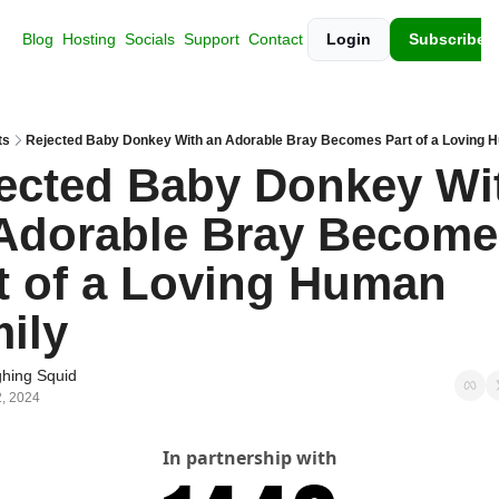
Blog
Hosting
Socials
Support
Contact
Login
Subscribe
ts
Rejected Baby Donkey With an Adorable Bray Becomes Part of a Loving 
ected Baby Donkey Wit
Adorable Bray Become
t of a Loving Human 
ily
hing Squid
, 2024
In partnership with