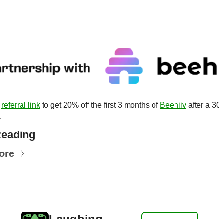
 
referral link
 to get 20% off the first 3 months of 
Beehiiv
 after a 3
.
eading
ore
Laughing 