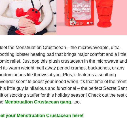
eet the Menstruation Crustacean—the microwaveable, ultra-
oothing lobster heating pad that brings major comfort and a little 
omic relief. Just pop this plush crustacean in the microwave and 
et its warm weight melt away period cramps, backaches, or any 
andom aches life throws at you. Plus, it features a soothing 
avender scent to boost your mood when it’s that time of the month
his little guy is hilarious and functional – the perfect Secret Sant
ift or stocking stuffer for this holiday season! Check out the rest o
he 
Menstruation Crustacean gang
, too.
et your Menstruation Crustacean here!