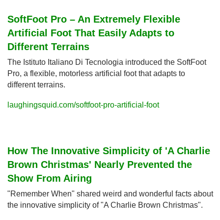
SoftFoot Pro – An Extremely Flexible 
Artificial Foot That Easily Adapts to 
Different Terrains
The Istituto Italiano Di Tecnologia introduced the SoftFoot 
Pro, a flexible, motorless artificial foot that adapts to 
different terrains.
laughingsquid.com/softfoot-pro-artificial-foot
How The Innovative Simplicity of 'A Charlie 
Brown Christmas' Nearly Prevented the 
Show From Airing
"Remember When" shared weird and wonderful facts about 
the innovative simplicity of "A Charlie Brown Christmas".