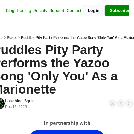
Blog
Hosting
Socials
Support
Contact
Login
Subscribe
e
Posts
Puddles Pity Party Performs the Yazoo Song 'Only You' As a Mario
uddles Pity Party 
erforms the Yazoo 
ong 'Only You' As a 
arionette
Laughing Squid
Dec 13, 2025
In partnership with