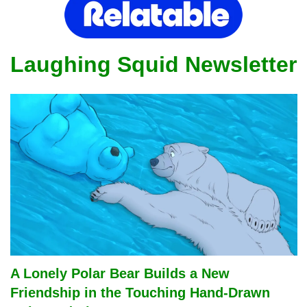
Laughing Squid Newsletter
A Lonely Polar Bear Builds a New 
Friendship in the Touching Hand-Drawn 