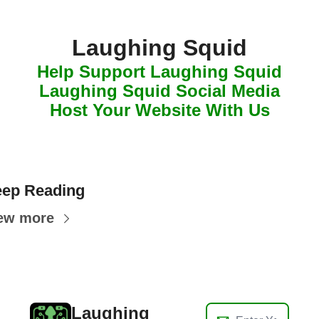
Laughing Squid
Help Support Laughing Squid
Laughing Squid Social Media
Host Your Website With Us
ep Reading
ew more
Laughing 