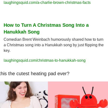
laughingsquid.com/a-charlie-brown-christmas-facts
How to Turn A Christmas Song Into a 
Hanukkah Song
Comedian Brent Weinbach humorously shared how to turn 
a Christmas song into a Hanukkah song by just flipping the 
key.
laughingsquid.com/christmas-to-hanukkah-song
 this the cutest heating pad ever?