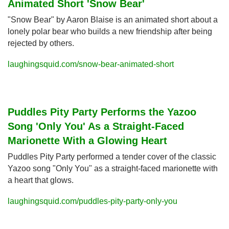
Animated Short 'Snow Bear'
"Snow Bear" by Aaron Blaise is an animated short about a 
lonely polar bear who builds a new friendship after being 
rejected by others.
laughingsquid.com/snow-bear-animated-short
Puddles Pity Party Performs the Yazoo 
Song 'Only You' As a Straight-Faced 
Marionette With a Glowing Heart
Puddles Pity Party performed a tender cover of the classic 
Yazoo song "Only You" as a straight-faced marionette with 
a heart that glows.
laughingsquid.com/puddles-pity-party-only-you