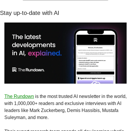
Stay up-to-date with AI
The Rundown
 is the most trusted AI newsletter in the world, 
with 1,000,000+ readers and exclusive interviews with AI 
leaders like Mark Zuckerberg, Demis Hassibis, Mustafa 
Suleyman, and more.