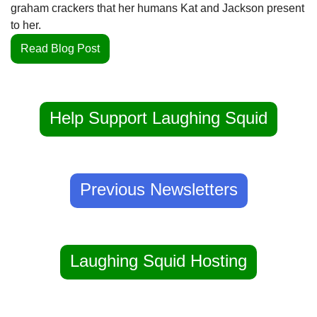
graham crackers that her humans Kat and Jackson present 
to her.
Read Blog Post
Help Support Laughing Squid
Previous Newsletters
Laughing Squid Hosting