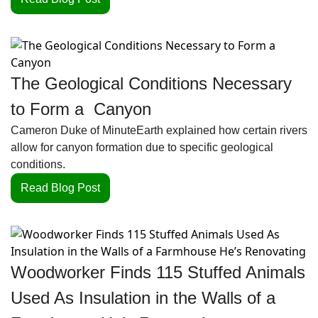
The Geological Conditions Necessary 
to Form a  Canyon
Cameron Duke of MinuteEarth explained how certain rivers 
allow for canyon formation due to specific geological 
conditions.
Read Blog Post
Woodworker Finds 115 Stuffed Animals 
Used As Insulation in the Walls of a 