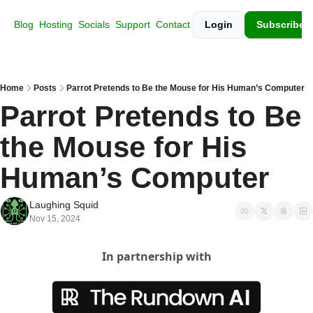
Blog
Hosting
Socials
Support
Contact
Login
Subscribe
Home
Posts
Parrot Pretends to Be the Mouse for His Human’s Computer
Parrot Pretends to Be 
the Mouse for His 
Human’s Computer
Laughing Squid
Nov 15, 2024
In partnership with