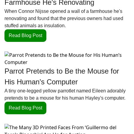
Farmhouse He’s Renovating
When Connor Nijsse opened a wall of a farmhouse he's 
renovating and found that the previous owners had used 
stuffed animals as insulation.
Read Blog Post
Parrot Pretends to Be the Mouse for 
His Human’s Computer
A tiny one-legged yellow parrotlet named Eileen adorably 
pretends to be a mouse for his human Hayley's computer.
Read Blog Post