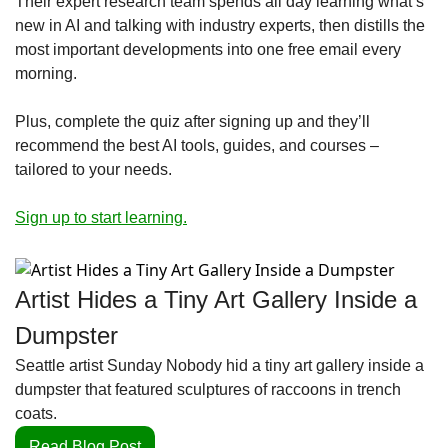
Their expert research team spends all day learning what’s 
new in AI and talking with industry experts, then distills the 
most important developments into one free email every 
morning.
Plus, complete the quiz after signing up and they’ll 
recommend the best AI tools, guides, and courses – 
tailored to your needs.
Sign up to start learning.
Artist Hides a Tiny Art Gallery Inside a 
Dumpster
Seattle artist Sunday Nobody hid a tiny art gallery inside a 
dumpster that featured sculptures of raccoons in trench 
coats.
Read Blog Post