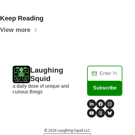
Keep Reading
View more
Laughing 
Squid
a daily dose of unique and 
Subscribe
curious things
© 2026 Laughing Squid LLC.