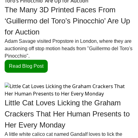
The Many 3D Printed Faces From 
‘Guillermo del Toro’s Pinocchio’ Are Up 
for Auction
Adam Savage visited Propstore in London, where they are 
auctioning off stop motion heads from "Guillermo del Toro's 
Pinocchio". 
Read Blog Post
Little Cat Loves Licking the Graham 
Crackers That Her Human Presents to 
Her Every Monday
A little white calico cat named Gandalf loves to lick the 