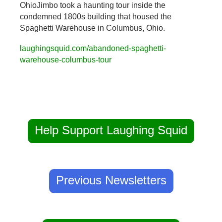
OhioJimbo took a haunting tour inside the 
condemned 1800s building that housed the 
Spaghetti Warehouse in Columbus, Ohio.
laughingsquid.com/abandoned-spaghetti-
warehouse-columbus-tour
Help Support Laughing Squid
Previous Newsletters