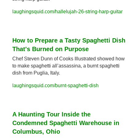
laughingsquid.com/hallelujah-26-string-harp-guitar
How to Prepare a Tasty Spaghetti Dish 
That's Burned on Purpose
Chef Steven Dunn of Cooks Illustrated showed how 
to make spaghetti all’assassina, a burnt spaghetti 
dish from Puglia, Italy.
laughingsquid.com/burnt-spaghetti-dish
A Haunting Tour Inside the 
Condemned Spaghetti Warehouse in 
Columbus, Ohio