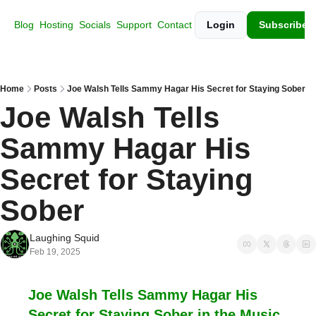
Blog
Hosting
Socials
Support
Contact
Login
Subscribe
Home
Posts
Joe Walsh Tells Sammy Hagar His Secret for Staying Sober
Joe Walsh Tells 
Sammy Hagar His 
Secret for Staying 
Sober
Laughing Squid
Feb 19, 2025
Joe Walsh Tells Sammy Hagar His 
Secret for Staying Sober in the Music 