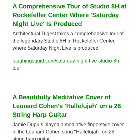
A Comprehensive Tour of Studio 8H at 
Rockefeller Center Where 'Saturday 
Night Live' Is Produced
Architectural Digest takes a comprehensive tour of 
the legendary Studio 8H in Rockefeller Center, 
where Saturday Night Live is produced.
laughingsquid.com/saturday-night-live-studio-8h-
tour
A Beautifully Meditative Cover of 
Leonard Cohen's 'Hallelujah' on a 26 
String Harp Guitar
Jamie Dupuis played a mediative fingerstyle cover 
of the Leonard Cohen song "Hallelujah" on 26 
string harp guitar.