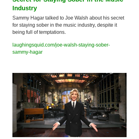
Industry
Sammy Hagar talked to Joe Walsh about his secret 
for staying sober in the music industry, despite it 
being full of temptations.
laughingsquid.com/joe-walsh-staying-sober-
sammy-hagar