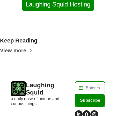
Laughing Squid Hosting
Keep Reading
View more
Laughing 
Squid
a daily dose of unique and 
Subscribe
curious things