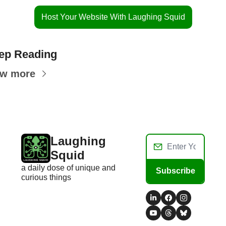
Host Your Website With Laughing Squid
ep Reading
ew more
Laughing 
Squid
a daily dose of unique and 
Subscribe
curious things