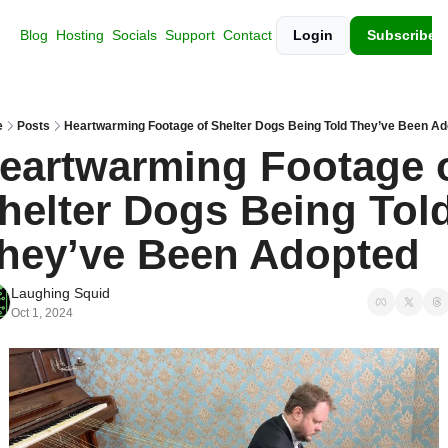
Blog
Hosting
Socials
Support
Contact
Login
Subscribe
e
Posts
Heartwarming Footage of Shelter Dogs Being Told They’ve Been A
eartwarming Footage o
helter Dogs Being Told
hey’ve Been Adopted
Laughing Squid
Oct 1, 2024