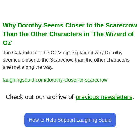
Why Dorothy Seems Closer to the Scarecrow 
Than the Other Characters in 'The Wizard of 
Oz'
Tori Calamito of "The Oz Vlog" explained why Dorothy 
seemed closer to the Scarecrow than the other characters 
she met along the way.
laughingsquid.com/dorothy-closer-to-scarecrow
Check out our archive of 
previous newsletters
.
How to Help Support Laughing Squid