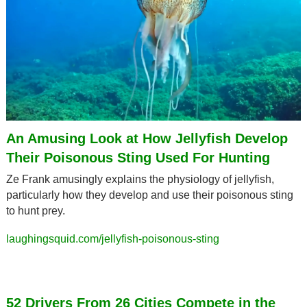
An Amusing Look at How Jellyfish Develop 
Their Poisonous Sting Used For Hunting
Ze Frank amusingly explains the physiology of jellyfish, 
particularly how they develop and use their poisonous sting 
to hunt prey.
laughingsquid.com/jellyfish-poisonous-sting
52 Drivers From 26 Cities Compete in the 