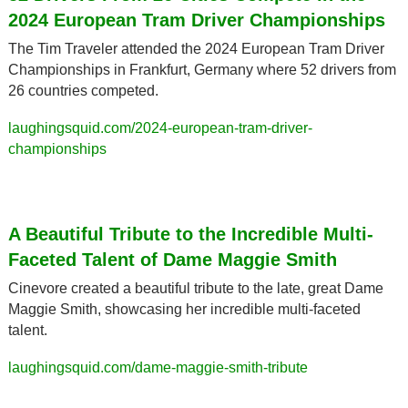
2024 European Tram Driver Championships
The Tim Traveler attended the 2024 European Tram Driver 
Championships in Frankfurt, Germany where 52 drivers from 
26 countries competed.
laughingsquid.com/2024-european-tram-driver-
championships
A Beautiful Tribute to the Incredible Multi-
Faceted Talent of Dame Maggie Smith
Cinevore created a beautiful tribute to the late, great Dame 
Maggie Smith, showcasing her incredible multi-faceted 
talent.
laughingsquid.com/dame-maggie-smith-tribute