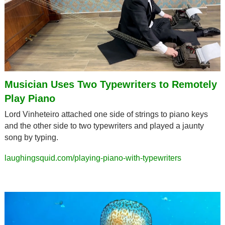
Musician Uses Two Typewriters to Remotely 
Play Piano
Lord Vinheteiro attached one side of strings to piano keys 
and the other side to two typewriters and played a jaunty 
song by typing.
laughingsquid.com/playing-piano-with-typewriters