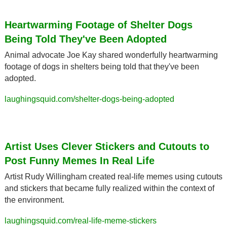
Heartwarming Footage of Shelter Dogs 
Being Told They've Been Adopted
Animal advocate Joe Kay shared wonderfully heartwarming 
footage of dogs in shelters being told that they've been 
adopted.
laughingsquid.com/shelter-dogs-being-adopted
Artist Uses Clever Stickers and Cutouts to 
Post Funny Memes In Real Life
Artist Rudy Willingham created real-life memes using cutouts 
and stickers that became fully realized within the context of 
the environment.
laughingsquid.com/real-life-meme-stickers