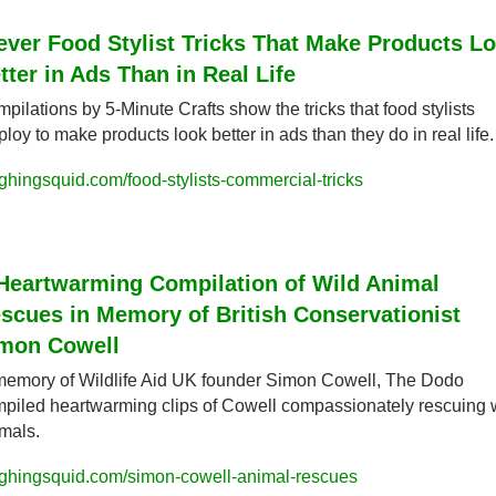
ever Food Stylist Tricks That Make Products Lo
tter in Ads Than in Real Life
pilations by 5-Minute Crafts show the tricks that food stylists 
loy to make products look better in ads than they do in real life.
ghingsquid.com/food-stylists-commercial-tricks
Heartwarming Compilation of Wild Animal 
scues in Memory of British Conservationist 
mon Cowell
memory of Wildlife Aid UK founder Simon Cowell, The Dodo 
piled heartwarming clips of Cowell compassionately rescuing w
mals.
ghingsquid.com/simon-cowell-animal-rescues