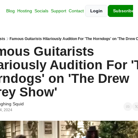
Blog
Hosting
Socials
Support
Contact
Login
Subscribe
sts
Famous Guitarists Hilariously Audition For 'The Horndogs' on 'The Drew 
ous Guitarists 
ariously Audition For '
ndogs' on 'The Drew 
rey Show'
ghing Squid
 4, 2024