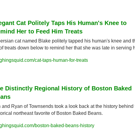
egant Cat Politely Taps His Human's Knee to 
mind Her to Feed Him Treats
ersian cat named Blake politely tapped his human's knee and th
 of treats down below to remind her that she was late in serving 
ghingsquid.com/cat-taps-human-for-treats
e Distinctly Regional History of Boston Baked 
ans
 and Ryan of Townsends took a look back at the history behind t
torical northeast favorite of Boston Baked Beans.
ghingsquid.com/boston-baked-beans-history