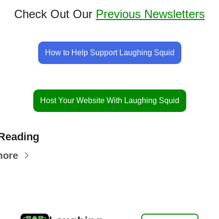
Check Out Our 
Previous Newsletters
How to Help Support Laughing Squid
Host Your Website With Laughing Squid
Reading
more