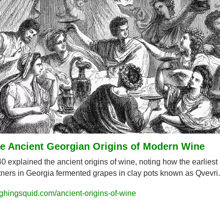
e Ancient Georgian Origins of Modern Wine
0 explained the ancient origins of wine, noting how the earliest 
tners in Georgia fermented grapes in clay pots known as Qvevri.
ghingsquid.com/ancient-origins-of-wine