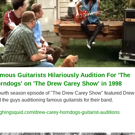
mous Guitarists Hilariously Audition For 'The 
rndogs' on 'The Drew Carey Show' in 1998
ourth season episode of "The Drew Carey Show" featured Drew 
 the guys auditioning famous guitarists for their band.
ghingsquid.com/drew-carey-horndogs-guitarist-auditions