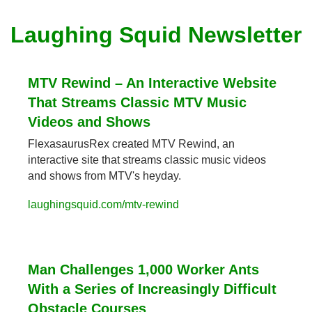
Laughing Squid Newsletter
MTV Rewind – An Interactive Website 
That Streams Classic MTV Music 
Videos and Shows
FlexasaurusRex created MTV Rewind, an 
interactive site that streams classic music videos 
and shows from MTV's heyday.
laughingsquid.com/mtv-rewind
Man Challenges 1,000 Worker Ants 
With a Series of Increasingly Difficult 
Obstacle Courses