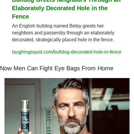
Elaborately Decorated Hole in the 
Fence
An English bulldog named Betsy greets her 
neighbors and passersby through an elaborately 
decorated, strategically placed hole in the fence.
laughingsquid.com/bulldog-decorated-hole-in-fence
Now Men Can Fight Eye Bags From Home