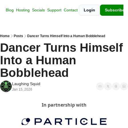
Blog
Hosting
Socials
Support
Contact
Login
Subscribe
Home
Posts
Dancer Turns Himself Into a Human Bobblehead
Dancer Turns Himself 
Into a Human 
Bobblehead
Laughing Squid
Jan 15, 2026
In partnership with