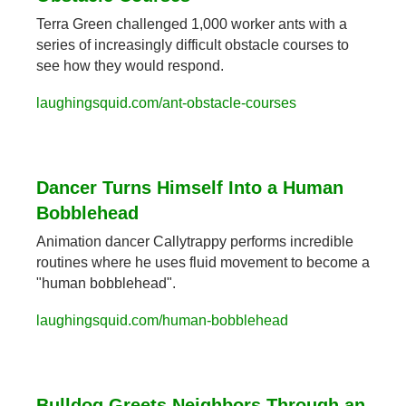
Terra Green challenged 1,000 worker ants with a 
series of increasingly difficult obstacle courses to 
see how they would respond.
laughingsquid.com/ant-obstacle-courses
Dancer Turns Himself Into a Human 
Bobblehead
Animation dancer Callytrappy performs incredible 
routines where he uses fluid movement to become a 
"human bobblehead".
laughingsquid.com/human-bobblehead
Bulldog Greets Neighbors Through an 