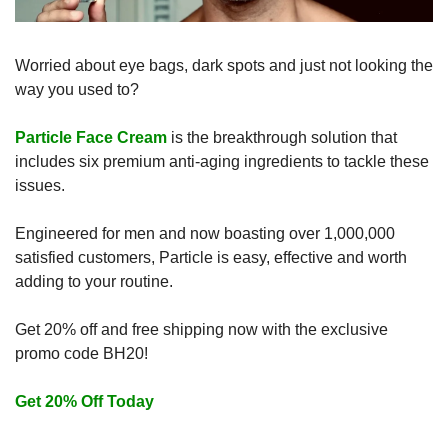
Worried about eye bags, dark spots and just not looking the 
way you used to?
Particle Face Cream
 is the breakthrough solution that 
includes six premium anti-aging ingredients to tackle these 
issues. 
Engineered for men and now boasting over 1,000,000 
satisfied customers, Particle is easy, effective and worth 
adding to your routine. 
Get 20% off and free shipping now with the exclusive 
promo code BH20!
Get 20% Off Today