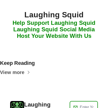
Laughing Squid
Help Support Laughing Squid
Laughing Squid Social Media
Host Your Website With Us
Keep Reading
View more
Laughing 