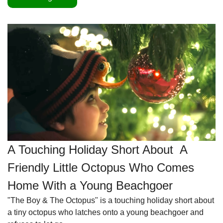
A Touching Holiday Short About  A 
Friendly Little Octopus Who Comes 
Home With a Young Beachgoer
"The Boy & The Octopus" is a touching holiday short about 
a tiny octopus who latches onto a young beachgoer and 