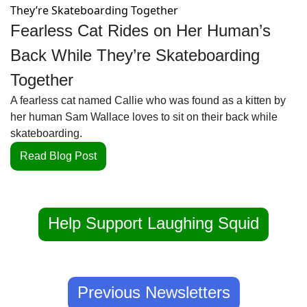
Fearless Cat Rides on Her Human’s 
Back While They’re Skateboarding 
Together
A fearless cat named Callie who was found as a kitten by 
her human Sam Wallace loves to sit on their back while 
skateboarding.
Read Blog Post
Help Support Laughing Squid
Previous Newsletters