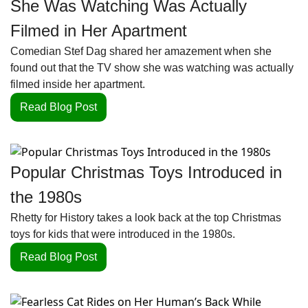
She Was Watching Was Actually 
Filmed in Her Apartment
Comedian Stef Dag shared her amazement when she 
found out that the TV show she was watching was actually 
filmed inside her apartment. 
Read Blog Post
Popular Christmas Toys Introduced in 
the 1980s
Rhetty for History takes a look back at the top Christmas 
toys for kids that were introduced in the 1980s.
Read Blog Post