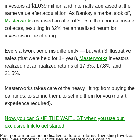
investors at $1.039 million and internally appraised at the 
same value after acquisition. As Banksy’s market took off, 
Masterworks
 received an offer of $1.5 million from a private 
collector, resulting in 32% net annualized return for 
investors in the offering.
Every artwork performs differently — but with 3 illustrative 
sales (that were held for 1+ year), 
Masterworks
 investors 
realized net annualized returns of 17.6%, 17.8%, and 
21.5%.
Masterworks takes care of the heavy lifting: from buying the 
paintings, to storing them, to selling them for you (no art 
experience required). 
Now, you can SKIP THE WAITLIST when you use our 
exclusive link to get started.
Past performance not indicative of future returns. Investing Involves 
Risk. See Important Disclosures at masterworks.com/cd.