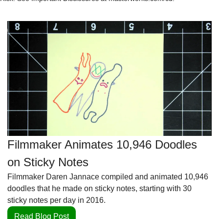
Filmmaker Animates 10,946 Doodles 
on Sticky Notes
Filmmaker Daren Jannace compiled and animated 10,946 
doodles that he made on sticky notes, starting with 30 
sticky notes per day in 2016.
Read Blog Post