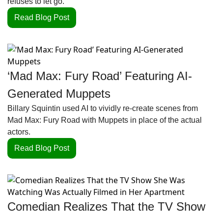
refuses to let go.
Read Blog Post
‘Mad Max: Fury Road’ Featuring AI-
Generated Muppets
Billary Squintin used AI to vividly re-create scenes from 
Mad Max: Fury Road with Muppets in place of the actual 
actors.
Read Blog Post
Comedian Realizes That the TV Show 