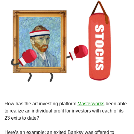
How has the art investing platform 
Masterworks
 been able 
to realize an individual profit for investors with each of its 
23 exits to date? 
Here’s an example: an exited Banksy was offered to 