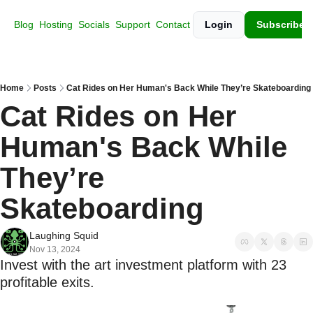
Blog
Hosting
Socials
Support
Contact
Login
Subscribe
Home
Posts
Cat Rides on Her Human's Back While They’re Skateboarding
Cat Rides on Her 
Human's Back While 
They’re 
Skateboarding
Laughing Squid
Nov 13, 2024
Invest with the art investment platform with 23 
profitable exits.