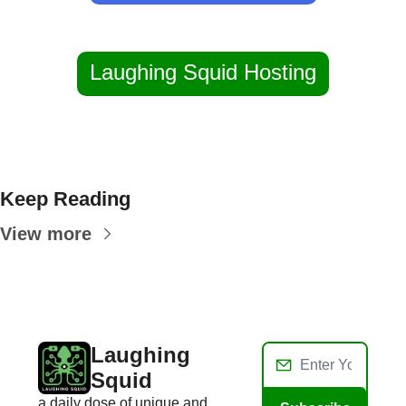
Laughing Squid Hosting
Keep Reading
View more
Laughing 
Squid
a daily dose of unique and 