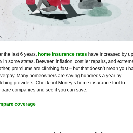
r the last 6 years, 
home insurance rates
 have increased by up 
 in some states. Between inflation, costlier repairs, and extreme
ther, premiums are climbing fast – but that doesn’t mean you ha
overpay. Many homeowners are saving hundreds a year by 
tching providers. Check out Money’s home insurance tool to 
pare companies and see if you can save.
mpare coverage