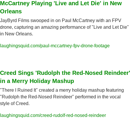
McCartney Playing 'Live and Let Die' in New 
Orleans
JayByrd Films swooped in on Paul McCartney with an FPV 
drone, capturing an amazing performance of "Live and Let Die" 
in New Orleans.
laughingsquid.com/paul-mccartney-fpv-drone-footage
Creed Sings 'Rudolph the Red-Nosed Reindeer'
in a Merry Holiday Mashup
"There I Ruined It" created a merry holiday mashup featuring 
"Rudolph the Red-Nosed Reindeer" performed in the vocal 
style of Creed.
laughingsquid.com/creed-rudolf-red-nosed-reindeer