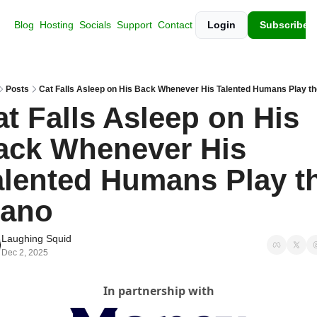
Blog
Hosting
Socials
Support
Contact
Login
Subscribe
Posts
Cat Falls Asleep on His Back Whenever His Talented Humans Play th
t Falls Asleep on His 
ack Whenever His 
alented Humans Play th
iano
Laughing Squid
Dec 2, 2025
In partnership with