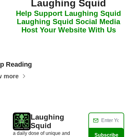
Laughing Squid
Help Support Laughing Squid
Laughing Squid Social Media
Host Your Website With Us
p Reading
w more
Laughing 
Squid
a daily dose of unique and 
Subscribe