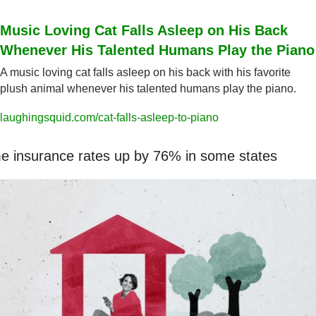
Music Loving Cat Falls Asleep on His Back 
Whenever His Talented Humans Play the Piano
A music loving cat falls asleep on his back with his favorite 
plush animal whenever his talented humans play the piano.
laughingsquid.com/cat-falls-asleep-to-piano
 insurance rates up by 76% in some states