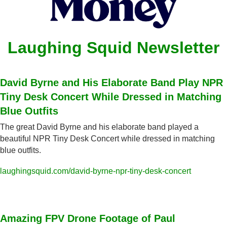
Laughing Squid Newsletter
David Byrne and His Elaborate Band Play NPR 
Tiny Desk Concert While Dressed in Matching 
Blue Outfits
The great David Byrne and his elaborate band played a 
beautiful NPR Tiny Desk Concert while dressed in matching 
blue outfits.
laughingsquid.com/david-byrne-npr-tiny-desk-concert
Amazing FPV Drone Footage of Paul 