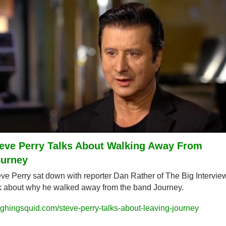
eve Perry Talks About Walking Away From 
urney
ve Perry sat down with reporter Dan Rather of The Big Interview 
k about why he walked away from the band Journey.
ghingsquid.com/steve-perry-talks-about-leaving-journey