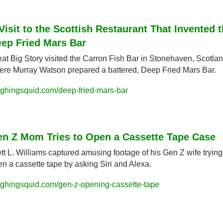
Visit to the Scottish Restaurant That Invented t
ep Fried Mars Bar
at Big Story visited the Carron Fish Bar in Stonehaven, Scotlan
re Murray Watson prepared a battered, Deep Fried Mars Bar.
ughingsquid.com/deep-fried-mars-bar
n Z Mom Tries to Open a Cassette Tape Case
tt L. Williams captured amusing footage of his Gen Z wife trying 
n a cassette tape by asking Siri and Alexa.
ughingsquid.com/gen-z-opening-cassette-tape