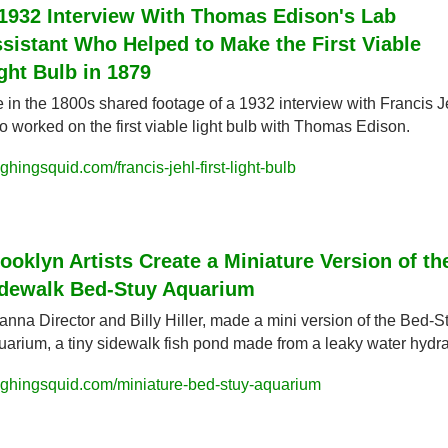
1932 Interview With Thomas Edison's Lab 
sistant Who Helped to Make the First Viable 
ght Bulb in 1879
e in the 1800s shared footage of a 1932 interview with Francis Je
 worked on the first viable light bulb with Thomas Edison.
ghingsquid.com/francis-jehl-first-light-bulb
ooklyn Artists Create a Miniature Version of the
dewalk Bed-Stuy Aquarium
nna Director and Billy Hiller, made a mini version of the Bed-St
arium, a tiny sidewalk fish pond made from a leaky water hydra
ughingsquid.com/miniature-bed-stuy-aquarium