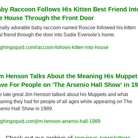
by Raccoon Follows His Kitten Best Friend Into
e House Through the Front Door
eally adorable baby raccoon named Roscoe followed his kitten 
t friend through the door into Sadie Eversole's home.
ghingsquid.com/raccoon-follows-kitten-into-house
m Henson Talks About the Meaning His Muppets
ve For People on 'The Arsenio Hall Show' in 1
 late great Jim Henson talked about his Muppets and what 
ning they had for people of all ages while appearing on The 
enio Hall Show in 1989.
ughingsquid.com/jim-henson-arsenio-hall-1989
Check out our archive of 
previous newsletters
.