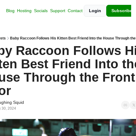
Blog
Hosting
Socials
Support
Contact
Login
Subscribe
sts
Baby Raccoon Follows His Kitten Best Friend Into the House Through the
by Raccoon Follows Hi
ten Best Friend Into the
use Through the Front 
or
ughing Squid
 30, 2024