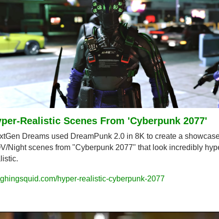
per-Realistic Scenes From 'Cyberpunk 2077'
xtGen Dreams used DreamPunk 2.0 in 8K to create a showcase 
/Night scenes from "Cyberpunk 2077" that look incredibly hyp
listic.
ghingsquid.com/hyper-realistic-cyberpunk-2077