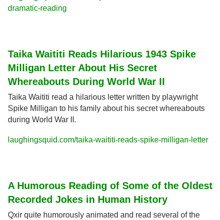
dramatic-reading
Taika Waititi Reads Hilarious 1943 Spike 
Milligan Letter About His Secret 
Whereabouts During World War II
Taika Waititi read a hilarious letter written by playwright 
Spike Milligan to his family about his secret whereabouts 
during World War II.
laughingsquid.com/taika-waititi-reads-spike-milligan-letter
A Humorous Reading of Some of the Oldest 
Recorded Jokes in Human History
Qxir quite humorously animated and read several of the 