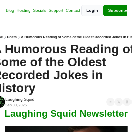
Blog
Hosting
Socials
Support
Contact
Login
Subscribe
me
Posts
A Humorous Reading of Some of the Oldest Recorded Jokes in Hi
 Humorous Reading of
ome of the Oldest 
ecorded Jokes in 
istory
Laughing Squid
Sep 30, 2025
Laughing Squid Newsletter