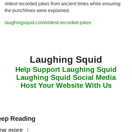
oldest recorded jokes from ancient times while ensuring 
the punchlines were explained.
laughingsquid.com/oldest-recorded-jokes
Laughing Squid
Help Support Laughing Squid
Laughing Squid Social Media
Host Your Website With Us
ep Reading
ew more