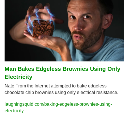
Man Bakes Edgeless Brownies Using Only 
Electricity
Nate From the Internet attempted to bake edgeless 
chocolate chip brownies using only electrical resistance.
laughingsquid.com/baking-edgeless-brownies-using-
electricity