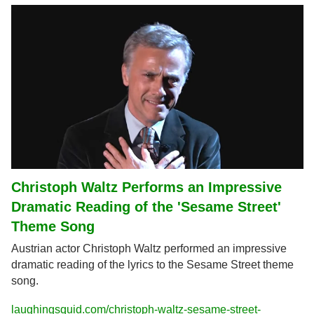
Christoph Waltz Performs an Impressive 
Dramatic Reading of the 'Sesame Street' 
Theme Song
Austrian actor Christoph Waltz performed an impressive 
dramatic reading of the lyrics to the Sesame Street theme 
song.
laughingsquid.com/christoph-waltz-sesame-street-