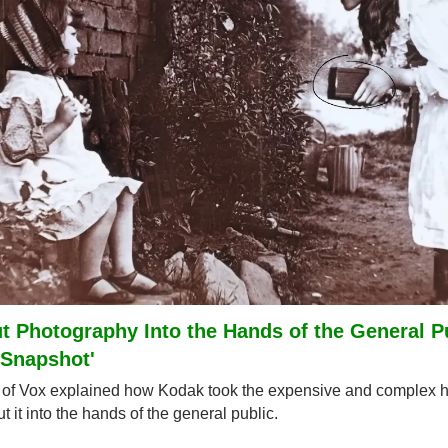
 Photography Into the Hands of the General Pu
'Snapshot'
f Vox explained how Kodak took the expensive and complex ho
 it into the hands of the general public.