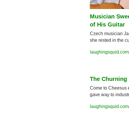
Musician Swee
of His Guitar
Czech musician Jak
she rested in the cu
laughingsquid.com/
The Churning 
Come to Cheesus exp
gave way to industr
laughingsquid.com/