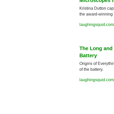
Microscopes in
Kristina Dutton cap
the award-winning s
laughingsquid.com/
The Long and 
Battery
Origins of Everyth
of the battery.
laughingsquid.com/h