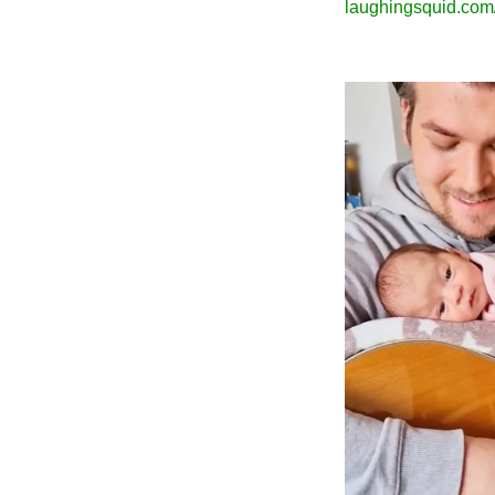
laughingsquid.com