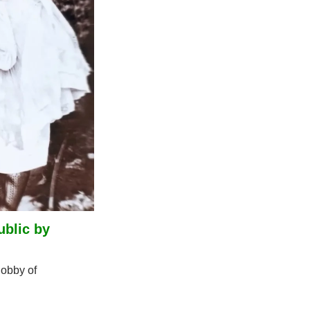
blic by 
bby of 