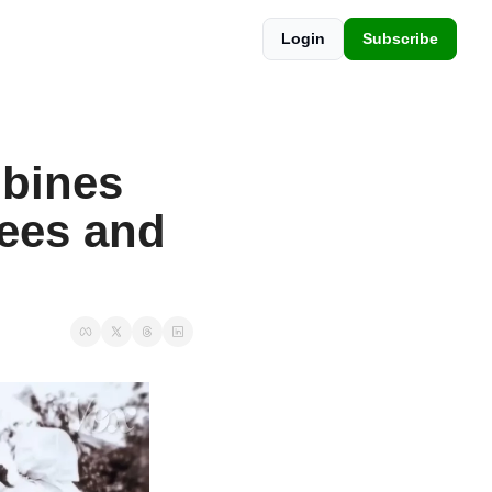
Login
Subscribe
bines 
ees and 