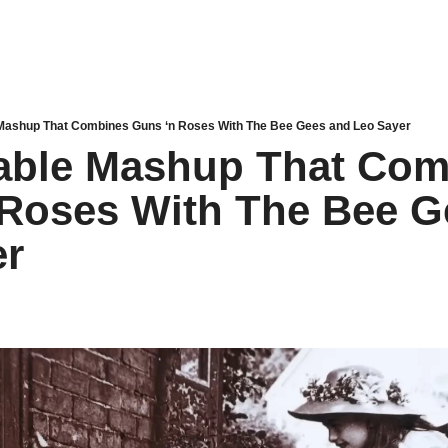
Mashup That Combines Guns ‘n Roses With The Bee Gees and Leo Sayer
able Mashup That Com
Roses With The Bee G
er