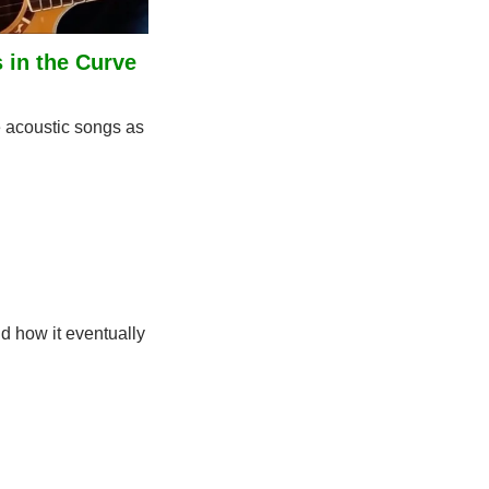
in the Curve 
acoustic songs as 
d how it eventually 