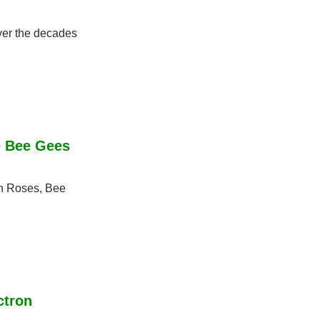
er the decades 
 Bee Gees 
n Roses, Bee 
tron 