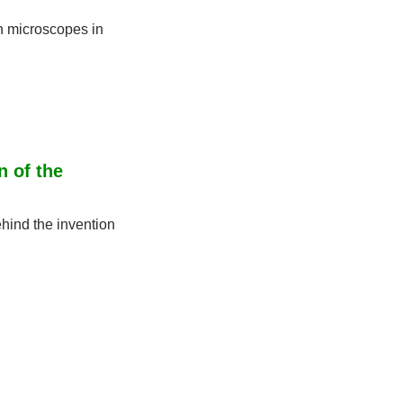
n microscopes in 
 of the 
ind the invention 