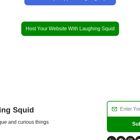
Host Your Website With Laughing Squid
ing Squid
ique and curious things
Su