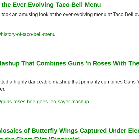
f the Ever Evolving Taco Bell Menu
 took an amusing look at the ever-evolving menu at Taco Bell ov
history-of-taco-bell-menu
Mashup That Combines Guns 'n Roses With The
eated a highly danceable mashup that primarily combines Guns '
er.
/guns-roses-bee-gees-leo-sayer-mashup
osaics of Butterfly Wings Captured Under Elec