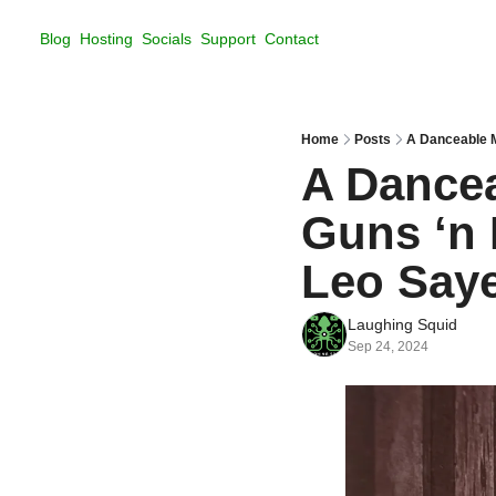
Blog
Hosting
Socials
Support
Contact
Home
Posts
A Danceable 
A Dance
Guns ‘n 
Leo Say
Laughing Squid
Sep 24, 2024