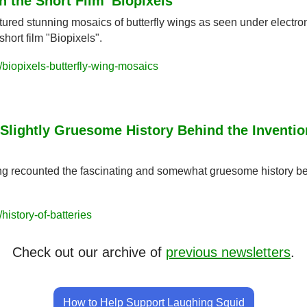
 the Short Film 'Biopixels'
tured stunning mosaics of butterfly wings as seen under electro
hort film "Biopixels".
biopixels-butterfly-wing-mosaics
Slightly Gruesome History Behind the Invention
ing recounted the fascinating and somewhat gruesome history beh
istory-of-batteries
Check out our archive of 
previous newsletters
.
How to Help Support Laughing Squid