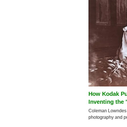
How Kodak Put
Inventing the 
Coleman Lowndes o
photography and put