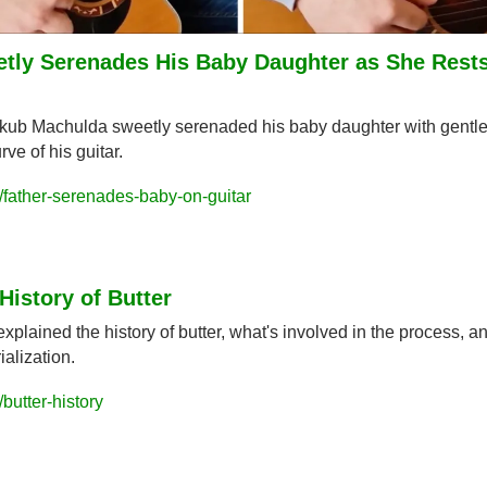
tly Serenades His Baby Daughter as She Rests 
ub Machulda sweetly serenaded his baby daughter with gentle 
rve of his guitar.
father-serenades-baby-on-guitar
History of Butter
lained the history of butter, what's involved in the process, an
ialization.
butter-history