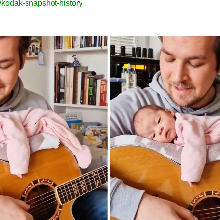
/kodak-snapshot-history