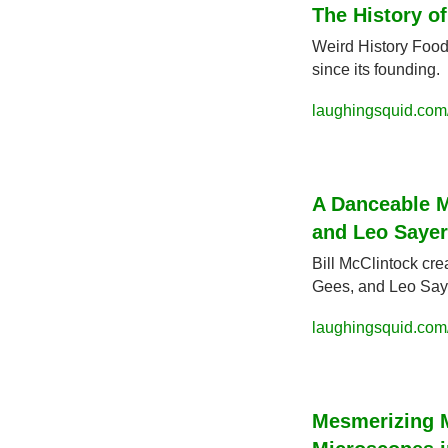
The History o
Weird History Food
since its founding.
laughingsquid.com/
A Danceable 
and Leo Sayer
Bill McClintock cr
Gees, and Leo Say
laughingsquid.com
Mesmerizing M