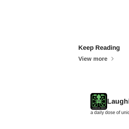
Keep Reading
View more
Laugh
a daily dose of un